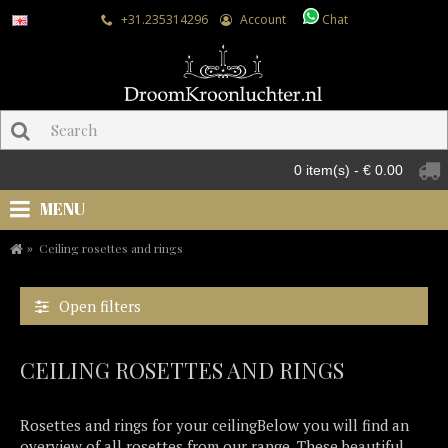
+31.235314296
Account
Chat
0 item(s) - € 0.00
MENU
Ceiling rosettes and rings
Open filters
CEILING ROSETTES AND RINGS
Rosettes and rings for your ceilingBelow you will find an
overview of all rosettes from our range. These beautiful