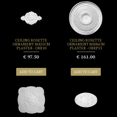
CEILING ROSETTE
CEILING ROSETTE
ORNAMENT 86X55CM
ORNAMENT 86X86CM
PLASTER - ORR10
PLASTER - ORRP53
€ 97.50
€ 161.00
ADD TO CART
ADD TO CART