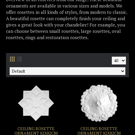
ornaments are available in various sizes and models. We
offer rosettes in all kinds of styles, from modern to classic.
A beautiful rosette can completely finish your ceiling and
gives a great look with your chandelier! For example, you
can choose between small rosettes, large rosettes, oval
rosettes, rings and restoration rosettes.
CEILING ROSETTE
CEILING ROSETTE
ORNAMENT 82X82CM
ORNAMENT 82X82CM