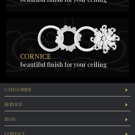
CORNICE
beautiful finish for your ceiling
CATEGORIES
SERVICE
BLOG
CONTACT