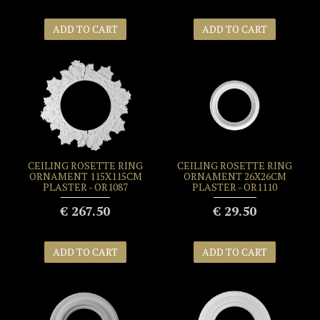
ADD TO CART
ADD TO CART
CEILING ROSETTE RING
CEILING ROSETTE RING
ORNAMENT 115X115CM
ORNAMENT 26X26CM
PLASTER - OR1087
PLASTER - OR1110
€ 267.50
€ 29.50
ADD TO CART
ADD TO CART