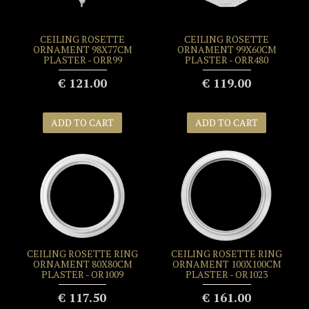
CEILING ROSETTE
CEILING ROSETTE
ORNAMENT 98X77CM
ORNAMENT 99X60CM
PLASTER - ORR99
PLASTER - ORR480
€ 121.00
€ 119.00
ADD TO CART
ADD TO CART
CEILING ROSETTE RING
CEILING ROSETTE RING
ORNAMENT 80X80CM
ORNAMENT 100X100CM
PLASTER - OR1009
PLASTER - OR1023
€ 117.50
€ 161.00