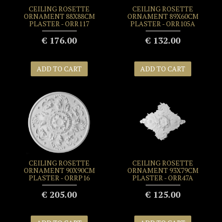
CEILING ROSETTE
CEILING ROSETTE
ORNAMENT 88X88CM
ORNAMENT 89X60CM
PLASTER - ORR117
PLASTER - ORR105A
€ 176.00
€ 132.00
ADD TO CART
ADD TO CART
CEILING ROSETTE
CEILING ROSETTE
ORNAMENT 90X90CM
ORNAMENT 93X79CM
PLASTER - ORRP16
PLASTER - ORR47A
€ 205.00
€ 125.00