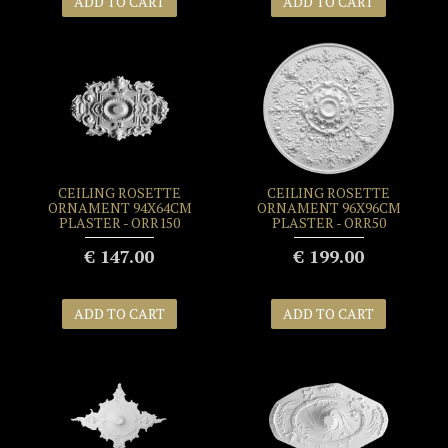
ADD TO CART
ADD TO CART
CEILING ROSETTE
CEILING ROSETTE
ORNAMENT 94X64CM
ORNAMENT 96X96CM
PLASTER - ORR150
PLASTER - ORR50
€ 147.00
€ 199.00
ADD TO CART
ADD TO CART