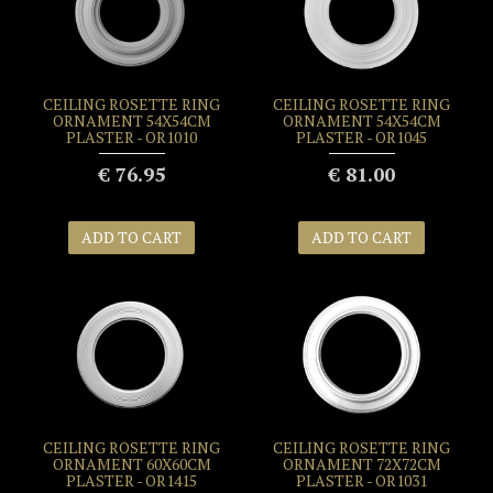
CEILING ROSETTE RING
CEILING ROSETTE RING
ORNAMENT 54X54CM
ORNAMENT 54X54CM
PLASTER - OR1010
PLASTER - OR1045
€ 76.95
€ 81.00
ADD TO CART
ADD TO CART
CEILING ROSETTE RING
CEILING ROSETTE RING
ORNAMENT 60X60CM
ORNAMENT 72X72CM
PLASTER - OR1415
PLASTER - OR1031