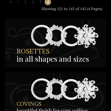
|<
<
1
2
3
4
Showing 121 to 143 of 143 (4 Pages)
ROSETTES
in all shapes and sizes
COVINGS
beautiful finish for your ceiling