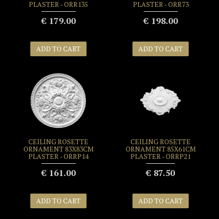
PLASTER - ORR135
PLASTER - ORR73
€ 179.00
€ 198.00
ADD TO CART
ADD TO CART
CEILING ROSETTE
CEILING ROSETTE
ORNAMENT 83X83CM
ORNAMENT 85X61CM
PLASTER - ORRP14
PLASTER - ORRP21
€ 161.00
€ 87.50
ADD TO CART
ADD TO CART