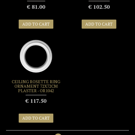
€ 81.00
€ 102.50
ADD TO CART
ADD TO CART
CEILING ROSETTE RING
ORNAMENT 72X72CM
PLASTER - OR1042
€ 117.50
ADD TO CART