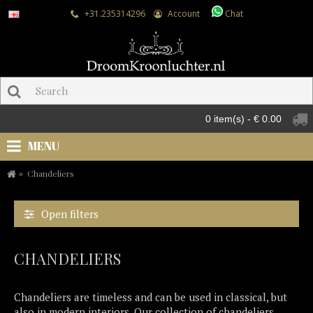
+31.235314296
Account
Chat
0 item(s) - € 0.00
MENU
Chandeliers
Open filters
CHANDELIERS
Chandeliers are timeless and can be used in classical, but
also in modern interiors. Our collection of chandeliers