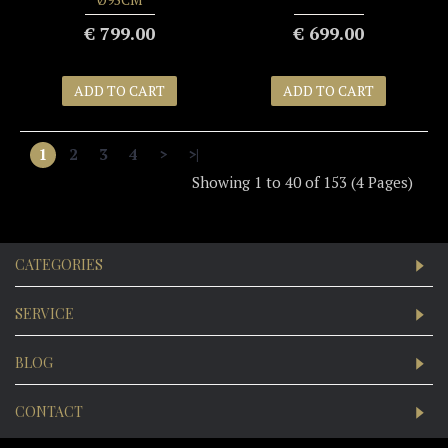
€ 799.00
€ 699.00
ADD TO CART
ADD TO CART
1
2
3
4
>
>|
Showing 1 to 40 of 153 (4 Pages)
CATEGORIES
SERVICE
BLOG
CONTACT