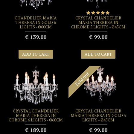
CHANDELIER MARIA
CRYSTAL CHANDELIER
THERESA IN GOLD 6
MARIA THERESA IN
LIGHTS - Ø60CM
CHROME 5 LIGHTS - Ø45CM
€ 139.00
€ 99.00
ADD TO CART
ADD TO CART
Sold out
CRYSTAL CHANDELIER
CRYSTAL CHANDELIER
MARIA THERESA IN
MARIA THERESA IN GOLD 5
CHROME 6 LIGHTS - Ø60CM
LIGHTS - Ø45CM
€ 189.00
€ 99.00