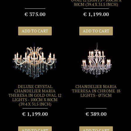
80CM (39.4 X 31.5 INCH)
€ 375.00
€ 1,199.00
ADD TO CART
ADD TO CART
DELUXE CRYSTAL
CHANDELIER MARIA
CHANDELIER MARIA
THERESA IN CHROME 18
THERESA IN GOLD OVAL 12
LIGHTS - Ø75CM
LIGHTS - 100CM X 80CM
(39.4 X 31.5 INCH)
€ 1,199.00
€ 389.00
ADD TO CART
ADD TO CART