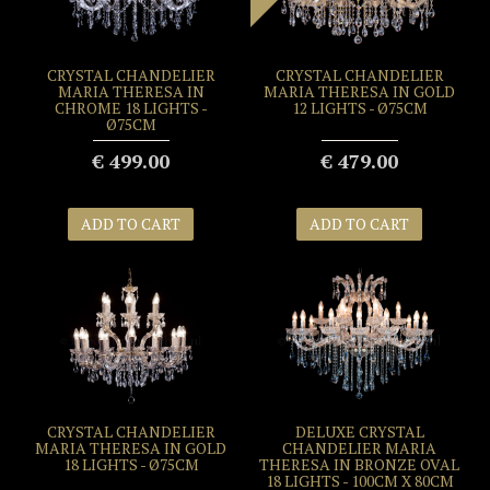
CRYSTAL CHANDELIER
CRYSTAL CHANDELIER
MARIA THERESA IN
MARIA THERESA IN GOLD
CHROME 18 LIGHTS -
12 LIGHTS - Ø75CM
Ø75CM
€ 499.00
€ 479.00
ADD TO CART
ADD TO CART
CRYSTAL CHANDELIER
DELUXE CRYSTAL
MARIA THERESA IN GOLD
CHANDELIER MARIA
18 LIGHTS - Ø75CM
THERESA IN BRONZE OVAL
18 LIGHTS - 100CM X 80CM