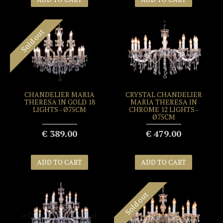
Sold out
CHANDELIER MARIA
CRYSTAL CHANDELIER
THERESA IN GOLD 18
MARIA THERESA IN
LIGHTS - Ø75CM
CHROME 12 LIGHTS -
Ø75CM
€ 389.00
€ 479.00
ADD TO CART
ADD TO CART
Sold out