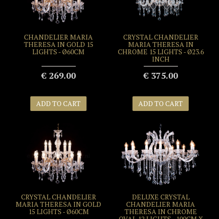
CHANDELIER MARIA
CRYSTAL CHANDELIER
THERESA IN GOLD 15
MARIA THERESA IN
LIGHTS - Ø60CM
CHROME 15 LIGHTS - Ø23.6
INCH
€ 269.00
€ 375.00
ADD TO CART
ADD TO CART
CRYSTAL CHANDELIER
DELUXE CRYSTAL
MARIA THERESA IN GOLD
CHANDELIER MARIA
15 LIGHTS - Ø60CM
THERESA IN CHROME
OVAL 12 LIGHTS - 100CM X