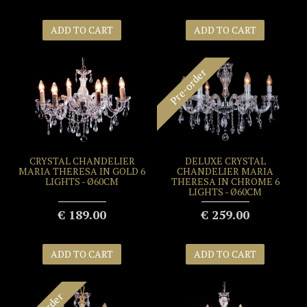
ADD TO CART
ADD TO CART
Pre-order
CRYSTAL CHANDELIER
DELUXE CRYSTAL
MARIA THERESA IN GOLD 6
CHANDELIER MARIA
LIGHTS - Ø60CM
THERESA IN CHROME 6
LIGHTS - Ø60CM
€ 189.00
€ 259.00
ADD TO CART
ADD TO CART