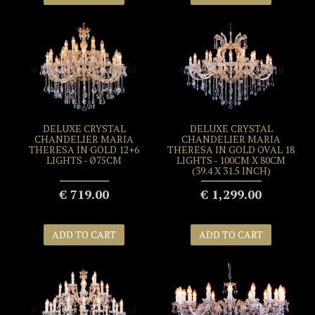
DELUXE CRYSTAL
DELUXE CRYSTAL
CHANDELIER MARIA
CHANDELIER MARIA
THERESA IN GOLD 12+6
THERESA IN GOLD OVAL 18
LIGHTS - Ø75CM
LIGHTS - 100CM X 80CM
(39.4 X 31.5 INCH)
€ 719.00
€ 1,299.00
ADD TO CART
ADD TO CART