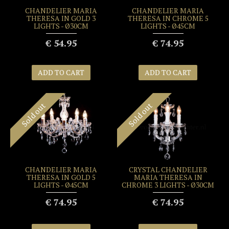
CHANDELIER MARIA
CHANDELIER MARIA
THERESA IN GOLD 3
THERESA IN CHROME 5
LIGHTS - Ø30CM
LIGHTS - Ø45CM
€ 54.95
€ 74.95
ADD TO CART
ADD TO CART
Sold out
Sold out
CHANDELIER MARIA
CRYSTAL CHANDELIER
THERESA IN GOLD 5
MARIA THERESA IN
LIGHTS - Ø45CM
CHROME 3 LIGHTS - Ø30CM
€ 74.95
€ 74.95