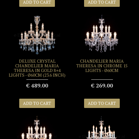
ADD TO CART
ADD TO CART
DELUXE CRYSTAL
CHANDELIER MARIA
CHANDELIER MARIA
THERESA IN CHROME 15
THERESA IN GOLD 8+4
LIGHTS - Ø60CM
LIGHTS - Ø60CM (23.6 INCH)
€ 489.00
€ 269.00
ADD TO CART
ADD TO CART