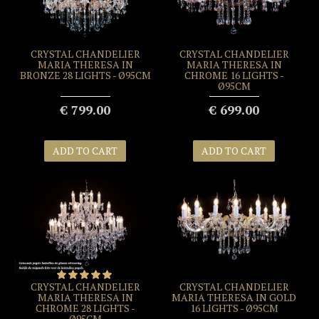
CRYSTAL CHANDELIER
CRYSTAL CHANDELIER
MARIA THERESA IN
MARIA THERESA IN
BRONZE 28 LIGHTS - Ø95CM
CHROME 16 LIGHTS -
Ø95CM
€ 799.00
€ 699.00
ADD TO CART
ADD TO CART
CRYSTAL CHANDELIER
CRYSTAL CHANDELIER
MARIA THERESA IN
MARIA THERESA IN GOLD
CHROME 28 LIGHTS -
16 LIGHTS - Ø95CM
Ø95CM