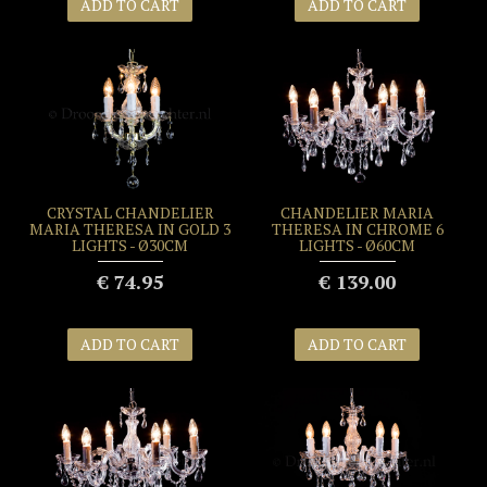
ADD TO CART
ADD TO CART
CRYSTAL CHANDELIER
CHANDELIER MARIA
MARIA THERESA IN GOLD 3
THERESA IN CHROME 6
LIGHTS - Ø30CM
LIGHTS - Ø60CM
€ 74.95
€ 139.00
ADD TO CART
ADD TO CART