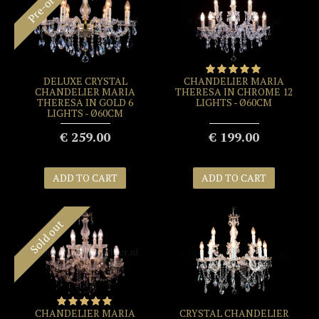
Pre-order
DELUXE CRYSTAL
CHANDELIER MARIA
CHANDELIER MARIA
THERESA IN CHROME 12
THERESA IN GOLD 6
LIGHTS - Ø60CM
LIGHTS - Ø60CM
€ 259.00
€ 199.00
ADD TO CART
ADD TO CART
Sold out
CHANDELIER MARIA
CRYSTAL CHANDELIER