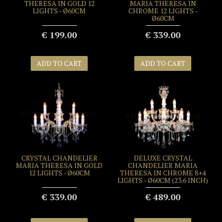
THERESA IN GOLD 12
MARIA THERESA IN
LIGHTS - Ø60CM
CHROME 12 LIGHTS -
Ø60CM
€ 199.00
€ 339.00
ADD TO CART
ADD TO CART
CRYSTAL CHANDELIER
DELUXE CRYSTAL
MARIA THERESA IN GOLD
CHANDELIER MARIA
12 LIGHTS - Ø60CM
THERESA IN CHROME 8+4
LIGHTS - Ø60CM (23.6 INCH)
€ 339.00
€ 489.00