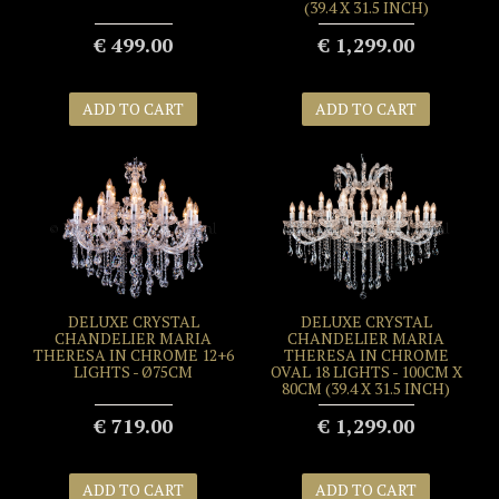
(39.4 X 31.5 INCH)
€ 499.00
€ 1,299.00
ADD TO CART
ADD TO CART
DELUXE CRYSTAL
DELUXE CRYSTAL
CHANDELIER MARIA
CHANDELIER MARIA
THERESA IN CHROME 12+6
THERESA IN CHROME
LIGHTS - Ø75CM
OVAL 18 LIGHTS - 100CM X
80CM (39.4 X 31.5 INCH)
€ 719.00
€ 1,299.00
ADD TO CART
ADD TO CART