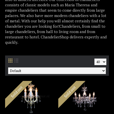
consists of classic models such as Maria Theresa and
empire chandeliers that seem to come directly from large
palaces. We also have more modern chandeliers with a lot
of metal. With our help you will almost certainly find the
chandelier you are looking for!Chandeliers, from small to
large chandeliers, from hall to living room and from
restaurant to hotel. ChandelierShop delivers expertly and
quickly.
Sold out
Sold out