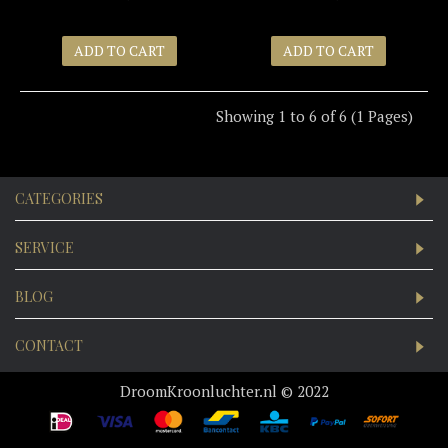
ADD TO CART
ADD TO CART
Showing 1 to 6 of 6 (1 Pages)
CATEGORIES
SERVICE
BLOG
CONTACT
DroomKroonluchter.nl © 2022