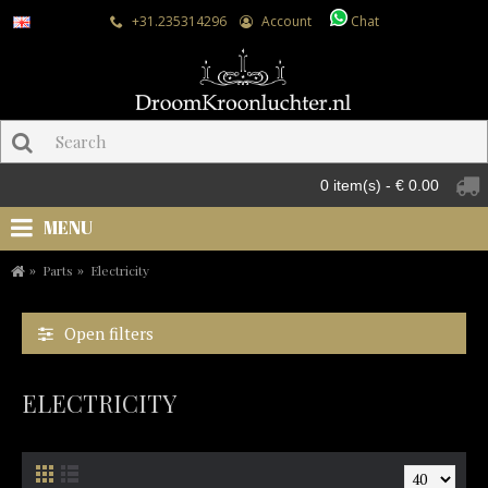
+31.235314296
Account
Chat
0 item(s) - € 0.00
MENU
Parts
Electricity
Open filters
ELECTRICITY