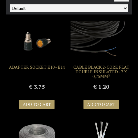
ADAPTER SOCKET E10 - E14
CABLE BLACK 2-CORE FLAT
DOUBLE INSULATED - 2 X
0,75MM²
€ 3.75
€ 1.20
ADD TO CART
ADD TO CART