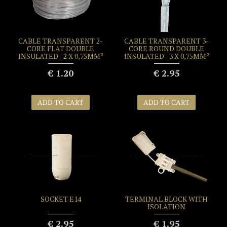
CABLE TRANSPARENT 2-
CABLE TRANSPARENT 3-
CORE FLAT DOUBLE
CORE ROUND DOUBLE
INSULATED - 2 X 0,75MM²
INSULATED - 3 X 0,75MM²
€ 1.20
€ 2.95
ADD TO CART
ADD TO CART
SOCKET E14
TERMINAL BLOCK WITH
ISOLATION
€ 2.95
€ 1.95