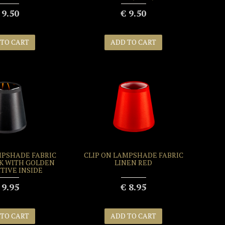
 9.50
€ 9.50
 TO CART
ADD TO CART
MPSHADE FABRIC
CLIP ON LAMPSHADE FABRIC
K WITH GOLDEN
LINEN RED
TIVE INSIDE
 9.95
€ 8.95
 TO CART
ADD TO CART