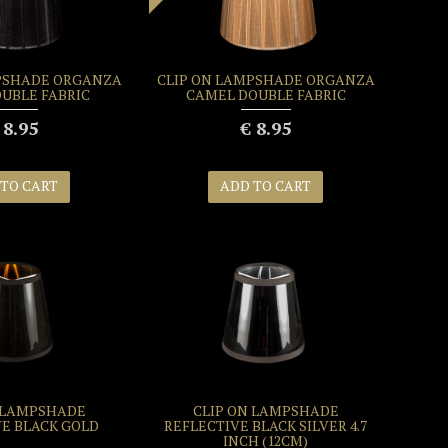
PSHADE ORGANZA
CLIP ON LAMPSHADE ORGANZA
OUBLE FABRIC
CAMEL DOUBLE FABRIC
 8.95
€ 8.95
 TO CART
ADD TO CART
 LAMPSHADE
CLIP ON LAMPSHADE
VE BLACK GOLD
REFLECTIVE BLACK SILVER 4.7
INCH (12CM)