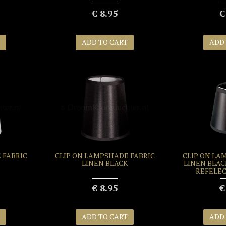
€ 8.95
€
ADD TO CART
ADD
 FABRIC
CLIP ON LAMPSHADE FABRIC
CLIP ON LA
LINEN BLACK
LINEN BLAC
REFELEC
€ 8.95
€
ADD TO CART
ADD