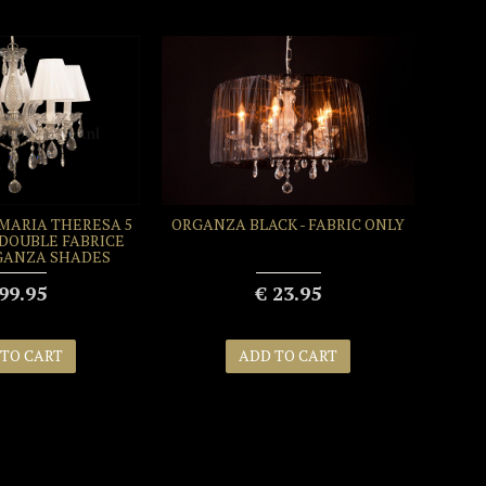
MARIA THERESA 5
ORGANZA BLACK - FABRIC ONLY
 DOUBLE FABRICE
GANZA SHADES
99.95
€ 23.95
 TO CART
ADD TO CART