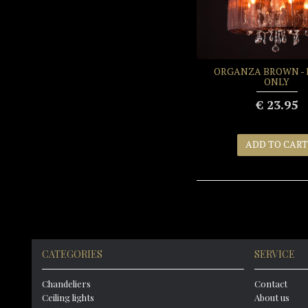
ORGANZA BROWN - 
ONLY
€ 23.95
ADD TO CART
CATEGORIES
SERVICE
Chandeliers
Contact
Ceiling lights
About us