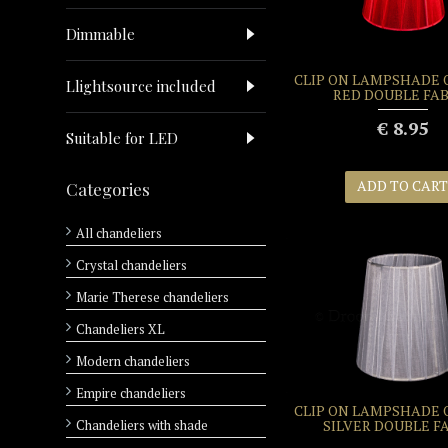
Dimmable
CLIP ON LAMPSHADE
Llightsource included
RED DOUBLE FAB
€ 8.95
Suitable for LED
ADD TO CART
Categories
All chandeliers
Crystal chandeliers
Marie Therese chandeliers
Chandeliers XL
Modern chandeliers
Empire chandeliers
CLIP ON LAMPSHADE
Chandeliers with shade
SILVER DOUBLE F