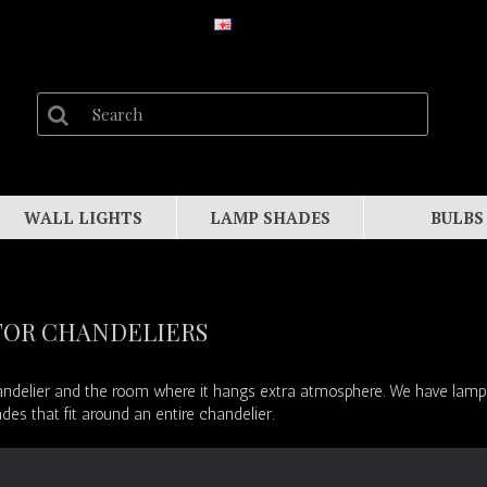
WALL LIGHTS
LAMP SHADES
BULBS
FOR CHANDELIERS
delier and the room where it hangs extra atmosphere. We have lampsha
s that fit around an entire chandelier.