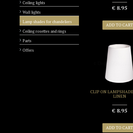
Ceiling lights
€ 8.95
Wall lights
Lamp shades for chandeliers
ADD TO CART
Ceiling rosettes and rings
Parts
+
Offers
CLIP ON LAMPSHADE
LINEN
€ 8.95
ADD TO CART