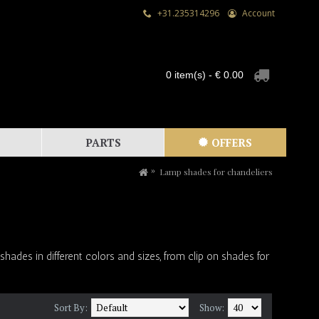
+31.235314296
Account
0 item(s) - € 0.00
PARTS
OFFERS
Lamp shades for chandeliers
des in different colors and sizes, from clip on shades for
Sort By:
Show: