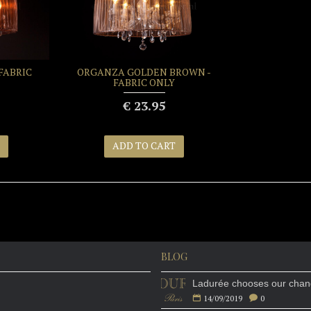
FABRIC
ORGANZA GOLDEN BROWN -
FABRIC ONLY
€ 23.95
ADD TO CART
BLOG
14/09/2019
0