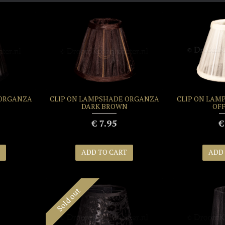
 ORGANZA
CLIP ON LAMPSHADE ORGANZA
CLIP ON LAM
DARK BROWN
OFF
€ 7.95
€
ADD TO CART
ADD
Sold out