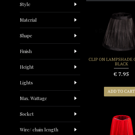
Style
Material
Shape
Finish
CLIP ON LAMPSHADE
BLACK
Height
€ 7.95
Lights
ADD TO CART
Max. Wattage
Socket
Wire/ chain length