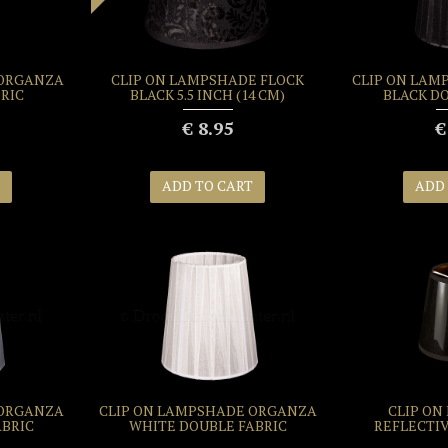
 ORGANZA
CLIP ON LAMPSHADE FLOCK
CLIP ON LAM
RIC
BLACK 5.5 INCH (14 CM)
BLACK D
€ 8.95
€
ADD TO CART
ADD
 ORGANZA
CLIP ON LAMPSHADE ORGANZA
CLIP ON
ABRIC
WHITE DOUBLE FABRIC
REFLECTI