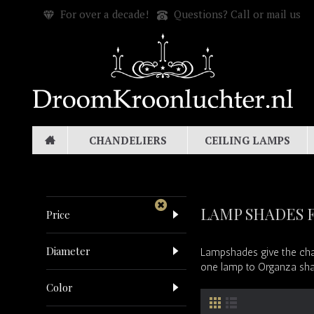
For over a decade!
Questions? Call or mail us
CHANDELIERS
CEILING LAMPS
LAMP SHADES 
Price
Diameter
Lampshades give the chan
one lamp to Organza shade
Color