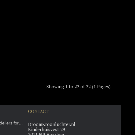
Showing 1 to 22 of 22 (1 Pages)
CONTACT
Ladurée chooses our chandeliers for their new location in the Louvre
DroomKroonluchter.nl
Kinderhuisvest 29
2011 NP Haarlem