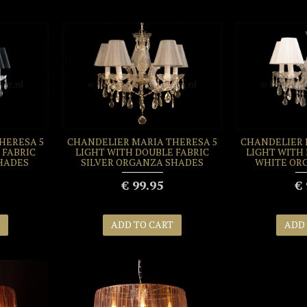
HERESA 5
CHANDELIER MARIA THERESA 5
CHANDELIER 
 FABRIC
LIGHT WITH DOUBLE FABRIC
LIGHT WITH
HADES
SILVER ORGANZA SHADES
WHITE OR
€ 99.95
€ 
ADD TO CART
ADD