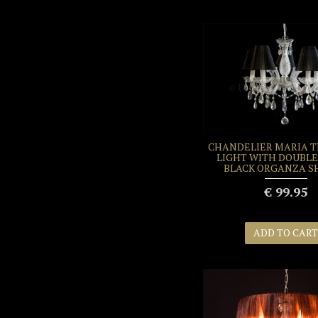
CHANDELIER MARIA T
LIGHT WITH DOUBLE
BLACK ORGANZA S
€ 99.95
ADD TO CART