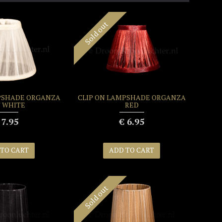
Sold out
PSHADE ORGANZA
CLIP ON LAMPSHADE ORGANZA
 WHITE
RED
 7.95
€ 6.95
 TO CART
ADD TO CART
Sold out