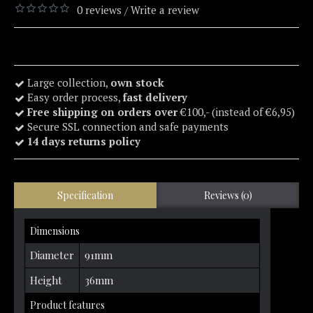
0 reviews
Write a review
/
Large collection,
own stock
Easy order process,
fast delivery
Free shipping on orders over
€100,- (instead of €6,95)
Secure SSL connection and safe payments
14 days returns policy
Specification
Reviews (0)
Dimensions
Diameter
91mm
Height
36mm
Product features