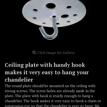
Click Image for Gallery
Ceiling plate with handy hook
makes it very easy to hang your
chandelier
The round plate should be mounted on the ceiling with
strong screws. The screw holes are already made in the
plate. The plate with hook is sturdy enough to hang a
chandelier. The hook makes it very easy to hook a chain or
suspension eye so that the chandelier is easy to hang. We