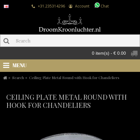
+31.235314296
Account
Chat
0 item(s) - € 0.00
MENU
Search
Ceiling Plate Metal Round with Hook for Chandeliers
CEILING PLATE METAL ROUND WITH
HOOK FOR CHANDELIERS