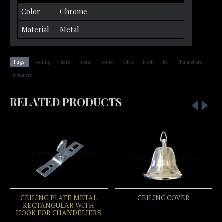
Color
Chrome
Material
Metal
,
,
,
,
,
,
,
,
Tags:
ceiling
plate
metal
round
with
hook
for
chandeliers
fasteners
RELATED PRODUCTS
CEILING PLATE METAL
CEILING COVER
RECTANGULAR WITH
HOOK FOR CHANDELIERS