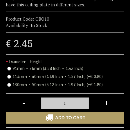
have this ceiling plate in different sizes.
Product Code:
OBO10
Availability:
In Stock
€ 2.45
Diameter - Height
91mm - 36mm (3.58 Inch - 1.42 Inch)
114mm - 40mm (4.49 Inch - 1.57 Inch) (+€ 0.80)
130mm - 50mm (5.12 Inch - 1.97 Inch) (+€ 1.80)
-
+
ADD TO CART