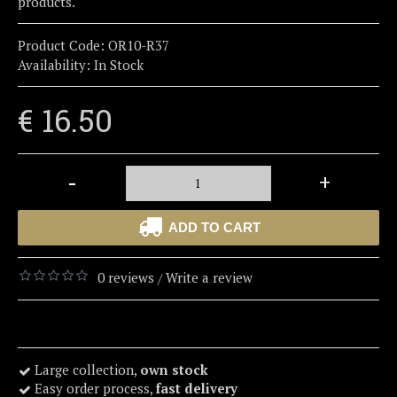
products.
Product Code:
OR10-R37
Availability:
In Stock
€ 16.50
-
+
ADD TO CART
0 reviews
Write a review
/
Large collection,
own stock
Easy order process,
fast delivery