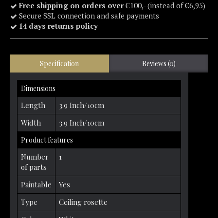
Free shipping on orders over
€100,- (instead of €6,95)
Secure SSL connection and safe payments
14 days returns policy
Specification
Reviews (0)
Dimensions
Length
3.9 Inch/10cm
Width
3.9 Inch/10cm
Product features
Number
1
of parts
Paintable
Yes
Type
Ceiling rosette