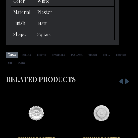
Color
White
Material
Plaster
Finish
Matt
Shape
Square
,
,
,
,
,
,
,
Tags:
ceiling
rosette
ornament
10x10cm
plaster
orr37
rosettes
,
till
40cm
RELATED PRODUCTS