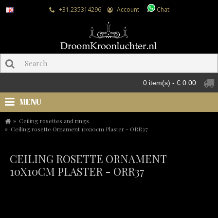
+31.235314296
Account
Chat
0 item(s) - € 0.00
MENU
Ceiling rosettes and rings
Ceiling rosette Ornament 10x10cm Plaster - ORR37
CEILING ROSETTE ORNAMENT
10X10CM PLASTER - ORR37