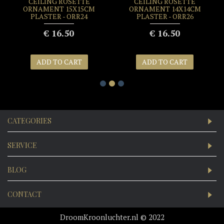
CEILING ROSETTE
CEILING ROSETTE
ORNAMENT 15X15CM
ORNAMENT 14X14CM
PLASTER - ORR24
PLASTER - ORR26
€ 16.50
€ 16.50
ADD TO CART
ADD TO CART
CATEGORIES
SERVICE
BLOG
CONTACT
DroomKroonluchter.nl © 2022