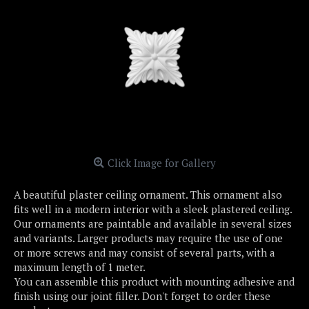
Click Image for Gallery
A beautiful plaster ceiling ornament. This ornament also
fits well in a modern interior with a sleek plastered ceiling.
Our ornaments are paintable and available in several sizes
and variants. Larger products may require the use of one
or more screws and may consist of several parts, with a
maximum length of 1 meter.
You can assemble this product with mounting adhesive and
finish using our joint filler. Don't forget to order these