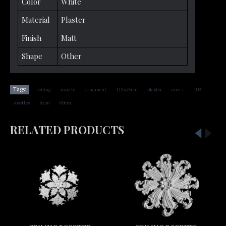
Color
White
Material
Plaster
Finish
Matt
Shape
Other
,
,
,
,
,
,
,
Tags:
ceiling
rosette
ornament
112x76cm
plaster
orec-r
103
,
,
rosettes
from
60cm
RELATED PRODUCTS