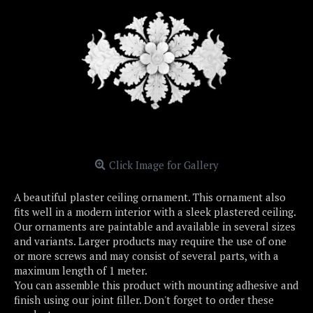
Click Image for Gallery
A beautiful plaster ceiling ornament. This ornament also
fits well in a modern interior with a sleek plastered ceiling.
Our ornaments are paintable and available in several sizes
and variants. Larger products may require the use of one
or more screws and may consist of several parts, with a
maximum length of 1 meter.
You can assemble this product with mounting adhesive and
finish using our joint filler. Don't forget to order these