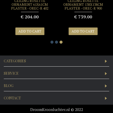
CEILING ROSETTE
CEILING ROSETTE
ORNAMENT 61X61CM
ORNAMENT 138X138CM
PLASTER - OREC-R 402
PLASTER - OREC-R 900
€ 204.00
€ 739.00
ADD TO CART
ADD TO CART
CATEGORIES
SERVICE
BLOG
CONTACT
DroomKroonluchter.nl © 2022