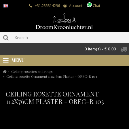
+31.235314296
Account
Chat
0 item(s) - € 0.00
MENU
Ceiling rosettes and rings
Ceiling rosette Ornament 112x76cm Plaster - OREC-R 103
CEILING ROSETTE ORNAMENT
112X76CM PLASTER - OREC-R 103