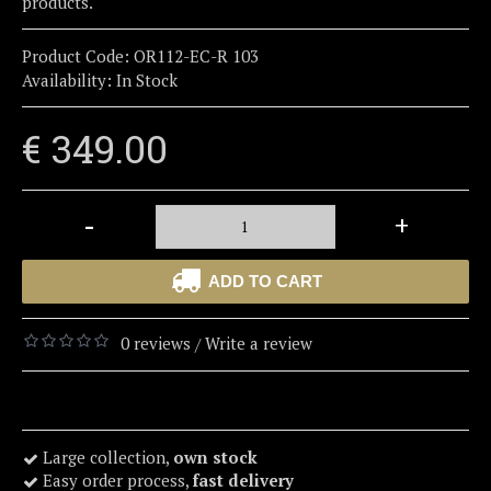
products.
Product Code:
OR112-EC-R 103
Availability:
In Stock
€ 349.00
-
+
ADD TO CART
0 reviews
Write a review
/
Large collection,
own stock
Easy order process,
fast delivery