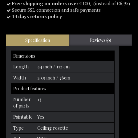
Free shipping on orders over
€100,- (instead of €6,95)
Secure SSL connection and safe payments
14 days returns policy
Specification
Reviews (0)
Dimensions
Length
44 inch / 112 cm
Width
29.9 inch / 76cm
Product features
Number
13
of parts
Paintable
Yes
Type
Ceiling rosette