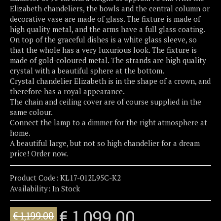
Elizabeth chandeliers, the bowls and the central column or
decorative vase are made of glass. The fixture is made of
high quality metal, and the arms have a full glass coating.
On top of the graceful dishes is a white glass sleeve, so
that the whole has a very luxurious look. The fixture is
made of gold-coloured metal. The strands are high quality
crystal with a beautiful sphere at the bottom.
Crystal chandelier Elizabeth is in the shape of a crown, and
therefore has a royal appearance.
The chain and ceiling cover are of course supplied in the
same colour.
Connect the lamp to a dimmer for the right atmosphere at
home.
A beautiful large, but not so high chandelier for a dream
price! Order now.
Product Code:
KL17-012L95C-K2
Availability:
In Stock
€ 1,099.00
€ 1,199.00