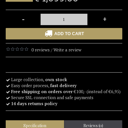
-
+
ADD TO CART
0 reviews
Write a review
/
Large collection,
own stock
Easy order process,
fast delivery
Free shipping on orders over
€100,- (instead of €6,95)
Secure SSL connection and safe payments
14 days returns policy
Specification
Reviews (0)