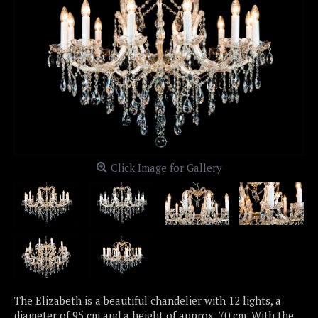
Click Image for Gallery
The Elizabeth is a beautiful chandelier with 12 lights, a
diameter of 95 cm and a height of approx. 70 cm. With the