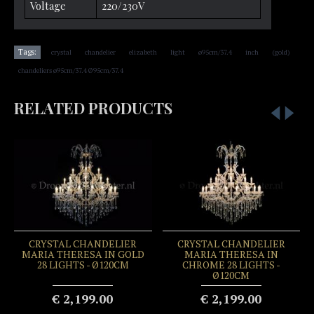
Voltage
220/230V
,
,
,
,
,
,
,
Tags:
crystal
chandelier
elizabeth
light
ø95cm/37.4
inch
(gold)
chandeliers ø95cm/37.4 Ø95cm/37.4
RELATED PRODUCTS
CRYSTAL CHANDELIER
CRYSTAL CHANDELIER
MARIA THERESA IN GOLD
MARIA THERESA IN
28 LIGHTS - Ø120CM
CHROME 28 LIGHTS -
Ø120CM
€ 2,199.00
€ 2,199.00