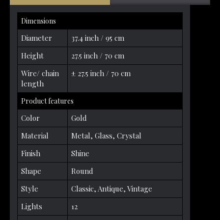
Dimensions
Diameter
37.4 inch / 95 cm
Height
27.5 inch / 70 cm
Wire/ chain
± 27.5 inch / 70 cm
length
Product features
Color
Gold
Material
Metal, Glass, Crystal
Finish
Shine
Shape
Round
Style
Classic, Antique, Vintage
Lights
12