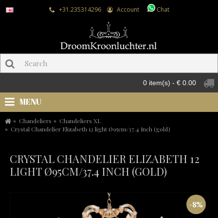
+31.235314296
Account
Chat
0 item(s) - € 0.00
MENU
Chandeliers
Chandeliers XL
Crystal Chandelier Elizabeth 12 light Ø95cm/37.4 Inch (gold)
CRYSTAL CHANDELIER ELIZABETH 12
LIGHT Ø95CM/37.4 INCH (GOLD)
-8%