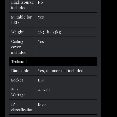
Llightsource
No
included
Suitable for
Yes
LED
Weight
28.7 lb / 13kg
Ceiling
Yes
cover
included
Technical
Dimmable
Yes, dimmer not included
Socket
E14
Max.
25 watt
Wattage
IP
IP20
classification