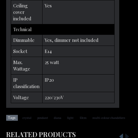
Ceiling
Yes
cover
included
Technical
Dimmable
Yes, dimmer not included
Socket
E14
Max.
25 watt
Wattage
IP
IP20
classification
Voltage
220/230V
,
,
,
,
,
Tags:
crystal
pendant
diana
light
50cm
multi-colour chandeliers
RELATED PRODUCTS