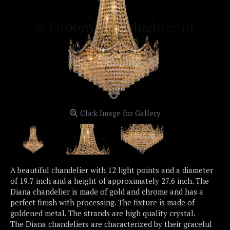
Click Image for Gallery
A beautiful chandelier with 12 light points and a diameter
of 19.7 inch and a height of approximately 27.6 inch. The
Diana chandelier is made of gold and chrome and has a
perfect finish with processing. The fixture is made of
goldened metal. The strands are high quality crystal.
The Diana chandeliers are characterized by their graceful