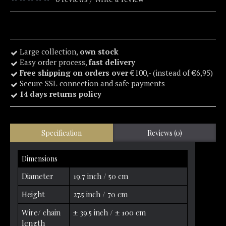
Large collection,
own stock
Easy order process,
fast delivery
Free shipping on orders over
€100,- (instead of €6,95)
Secure SSL connection and safe payments
14 days returns policy
Specification
Reviews (0)
Dimensions
Diameter
19.7 inch / 50 cm
Height
27.5 inch / 70 cm
Wire/ chain
± 39.5 inch / ± 100 cm
length