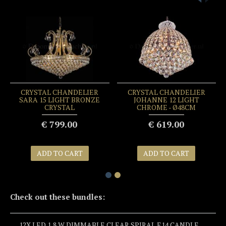
CRYSTAL CHANDELIER
CRYSTAL CHANDELIER
SARA 15 LIGHT BRONZE
JOHANNE 12 LIGHT
CRYSTAL
CHROME - Ø48CM
€ 799.00
€ 619.00
ADD TO CART
ADD TO CART
Check out these bundles:
12X LED 1,8 W DIMMABLE CLEAR SPIRAL E14 CANDLE