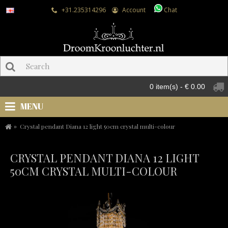
+31.235314296
Account
Chat
0 item(s) - € 0.00
MENU
Crystal pendant Diana 12 light 50cm crystal multi-colour
CRYSTAL PENDANT DIANA 12 LIGHT
50CM CRYSTAL MULTI-COLOUR