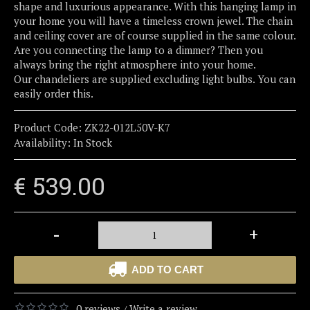
shape and luxurious appearance. With this hanging lamp in
your home you will have a timeless crown jewel. The chain
and ceiling cover are of course supplied in the same colour.
Are you connecting the lamp to a dimmer? Then you
always bring the right atmosphere into your home.
Our chandeliers are supplied excluding light bulbs. You can
easily order this.
Product Code:
ZK22-012L50V-K7
Availability:
In Stock
€ 539.00
-
+
ADD TO CART
0 reviews
Write a review
/