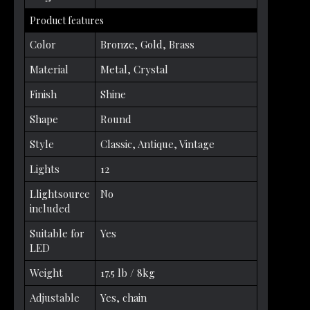
Product features
Color
Bronze, Gold, Brass
Material
Metal, Crystal
Finish
Shine
Shape
Round
Style
Classic, Antique, Vintage
Lights
12
Llightsource
No
included
Suitable for
Yes
LED
Weight
17.5 lb / 8kg
Adjustable
Yes, chain