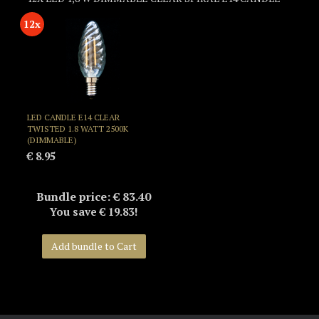
12x
LED CANDLE E14 CLEAR
TWISTED 1.8 WATT 2500K
(DIMMABLE)
€ 8.95
Bundle price: € 83.40
You save € 19.83!
Add bundle to Cart