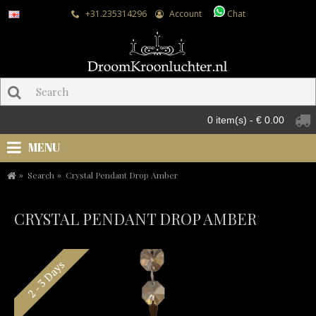
+31.235314296
Account
Chat
0 item(s) - € 0.00
MENU
Search
Crystal Pendant Drop Amber
CRYSTAL PENDANT DROP AMBER
2 - 3 Days