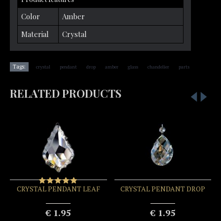
Color
Amber
Material
Crystal
,
,
,
,
,
,
Tags:
crystal
pendant
drop
amber
glass
chandelier
parts
RELATED PRODUCTS
CRYSTAL PENDANT LEAF
CRYSTAL PENDANT DROP
€ 1.95
€ 1.95