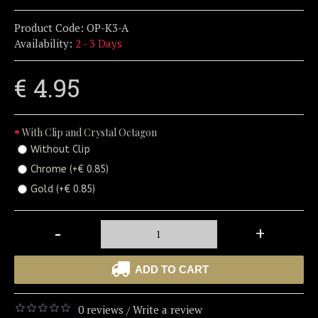
Product Code:
OP-K3-A
Availability:
2 - 3 Days
€ 4.95
With Clip and Crystal Octagon
Without Clip
Chrome (+€ 0.85)
Gold (+€ 0.85)
-
+
ADD TO CART
0 reviews
Write a review
/