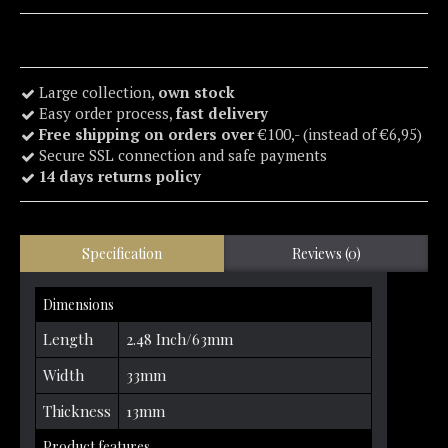
Large collection,
own stock
Easy order process,
fast delivery
Free shipping on orders over
€100,- (instead of €6,95)
Secure SSL connection and safe payments
14 days returns policy
Specification
Reviews (0)
Dimensions
Length
2.48 Inch/63mm
Width
33mm
Thickness
13mm
Product features