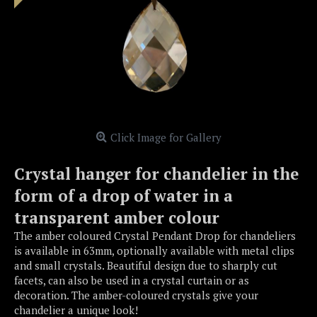
Click Image for Gallery
Crystal hanger for chandelier in the
form of a drop of water in a
transparent amber colour
The amber coloured Crystal Pendant Drop for chandeliers
is available in 63mm, optionally available with metal clips
and small crystals. Beautiful design due to sharply cut
facets, can also be used in a crystal curtain or as
decoration. The amber-coloured crystals give your
chandelier a unique look!