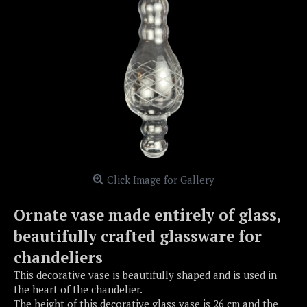
Click Image for Gallery
Ornate vase made entirely of glass,
beautifully crafted glassware for
chandeliers
This decorative vase is beautifully shaped and is used in
the heart of the chandelier.
The height of this decorative glass vase is 26 cm and the