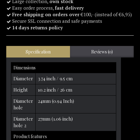
Large collection,
own stock
Easy order process,
fast delivery
Free shipping on orders over
€100,- (instead of €6,95)
Secure SSL connection and safe payments
14 days returns policy
Specification
Reviews (0)
Dimensions
Diameter
3.74 inch / 9.5 cm
Height
10.2 inch / 26 cm
Diameter
24mm (0.94 Inch)
hole
Diameter
27mm (1.06 inch)
hole 2
Product features