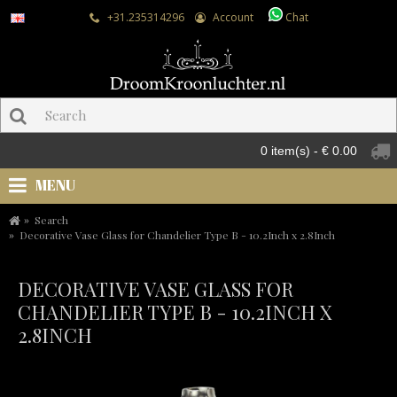
+31.235314296
Account
Chat
0 item(s) - € 0.00
MENU
Search
Decorative Vase Glass for Chandelier Type B - 10.2Inch x 2.8Inch
DECORATIVE VASE GLASS FOR
CHANDELIER TYPE B - 10.2INCH X
2.8INCH