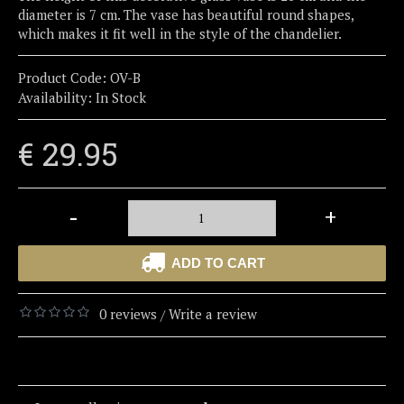
diameter is 7 cm. The vase has beautiful round shapes,
which makes it fit well in the style of the chandelier.
Product Code:
OV-B
Availability:
In Stock
€ 29.95
-
+
ADD TO CART
0 reviews
Write a review
/