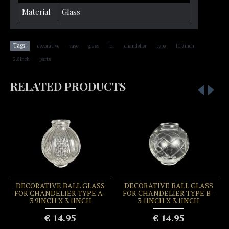
Material
Glass
,
,
,
,
,
,
,
Tags:
decorative
vase
glass
for
chandelier
type
10.2inch
,
2.8inch
parts
RELATED PRODUCTS
DECORATIVE BALL GLASS
DECORATIVE BALL GLASS
FOR CHANDELIER TYPE A -
FOR CHANDELIER TYPE B -
3.9INCH X 3.1INCH
3.1INCH X 3.1INCH
€ 14.95
€ 14.95