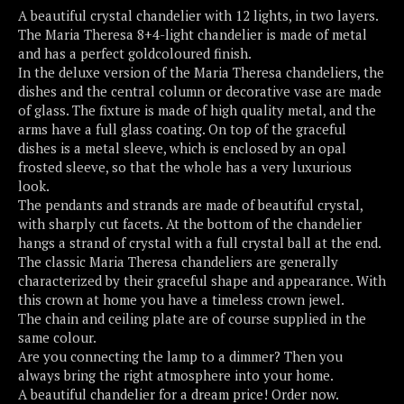
A beautiful crystal chandelier with 12 lights, in two layers.
The Maria Theresa 8+4-light chandelier is made of metal
and has a perfect goldcoloured finish.
In the deluxe version of the Maria Theresa chandeliers, the
dishes and the central column or decorative vase are made
of glass. The fixture is made of high quality metal, and the
arms have a full glass coating. On top of the graceful
dishes is a metal sleeve, which is enclosed by an opal
frosted sleeve, so that the whole has a very luxurious
look.
The pendants and strands are made of beautiful crystal,
with sharply cut facets. At the bottom of the chandelier
hangs a strand of crystal with a full crystal ball at the end.
The classic Maria Theresa chandeliers are generally
characterized by their graceful shape and appearance. With
this crown at home you have a timeless crown jewel.
The chain and ceiling plate are of course supplied in the
same colour.
Are you connecting the lamp to a dimmer? Then you
always bring the right atmosphere into your home.
A beautiful chandelier for a dream price! Order now.