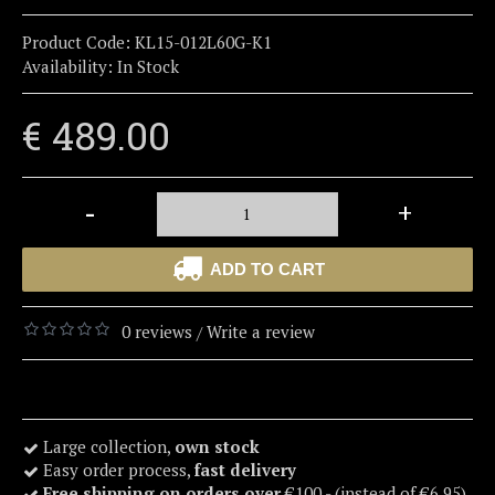
Product Code:
KL15-012L60G-K1
Availability:
In Stock
€ 489.00
-
+
ADD TO CART
0 reviews
Write a review
/
Large collection,
own stock
Easy order process,
fast delivery
Free shipping on orders over
€100,- (instead of €6,95)