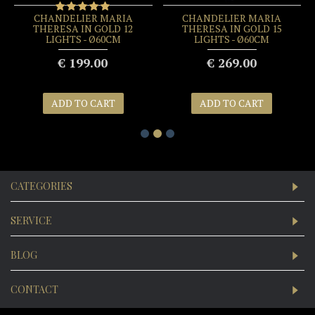
CHANDELIER MARIA
CHANDELIER MARIA
THERESA IN GOLD 12
THERESA IN GOLD 15
LIGHTS - Ø60CM
LIGHTS - Ø60CM
€ 199.00
€ 269.00
ADD TO CART
ADD TO CART
CATEGORIES
SERVICE
BLOG
CONTACT