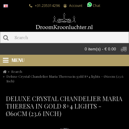
+31.235314296
Account
Chat
0 item(s) - € 0.00
MENU
Search
Deluxe Crystal Chandelier Maria Theresa in gold 8+4 lights - Ø60cm (23.6
Inch)
DELUXE CRYSTAL CHANDELIER MARIA
THERESA IN GOLD 8+4 LIGHTS -
Ø60CM (23.6 INCH)