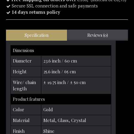
Secure SSL connection and safe payments
14 days returns policy
Specification
Reviews (0)
Dimensions
Diameter
23.6 inch / 60 cm
Height
25.6 inch / 65 cm
Wire/ chain
± 19.75 inch / ± 50 cm
length
Product features
Color
Gold
Material
Metal, Glass, Crystal
Finish
Shine