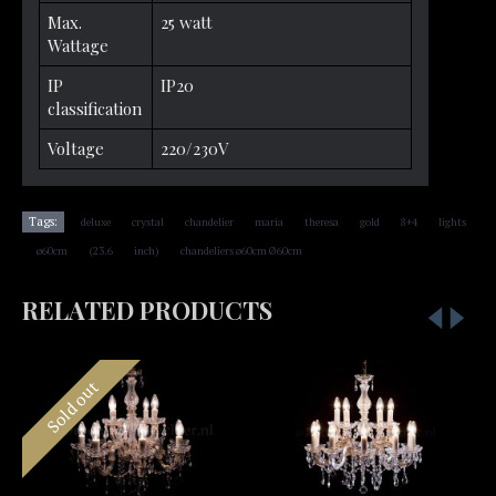
Max.
25 watt
Wattage
IP
IP20
classification
Voltage
220/230V
,
,
,
,
,
,
,
Tags:
deluxe
crystal
chandelier
maria
theresa
gold
8+4
lights
,
,
,
,
ø60cm
(23.6
inch)
chandeliers ø60cm Ø60cm
RELATED PRODUCTS
Sold out