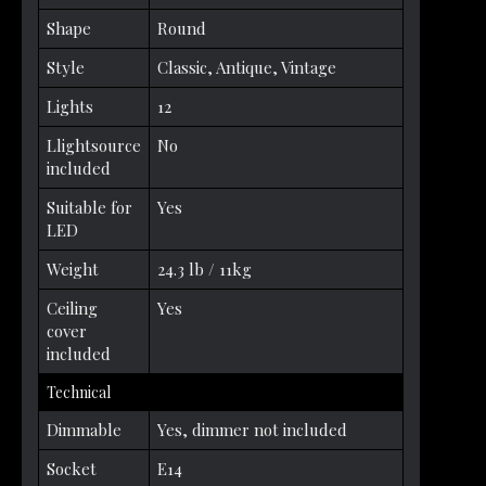
Shape
Round
Style
Classic, Antique, Vintage
Lights
12
Llightsource
No
included
Suitable for
Yes
LED
Weight
24.3 lb / 11kg
Ceiling
Yes
cover
included
Technical
Dimmable
Yes, dimmer not included
Socket
E14