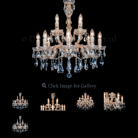
Click Image for Gallery