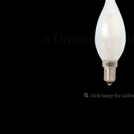
Click Image for Galle