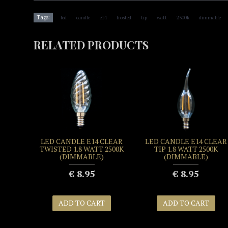
,
,
,
,
,
,
,
,
Tags:
led
candle
e14
frosted
tip
watt
2500k
dimmable
RELATED PRODUCTS
LED CANDLE E14 CLEAR
LED CANDLE E14 CLEAR
TWISTED 1.8 WATT 2500K
TIP 1.8 WATT 2500K
(DIMMABLE)
(DIMMABLE)
€ 8.95
€ 8.95
ADD TO CART
ADD TO CART