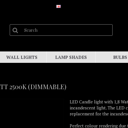
WALL LIGHTS
LAMP SHADES
BULBS
ATT 2500K (DIMMABLE)
LED Candle light with 1,8 Wat
incandescent light. The LED c
replacement for the incandesc
Perfect colour rendering due