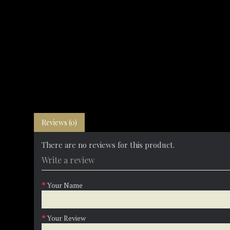
Reviews (0)
There are no reviews for this product.
Write a review
Your Name
Your Review