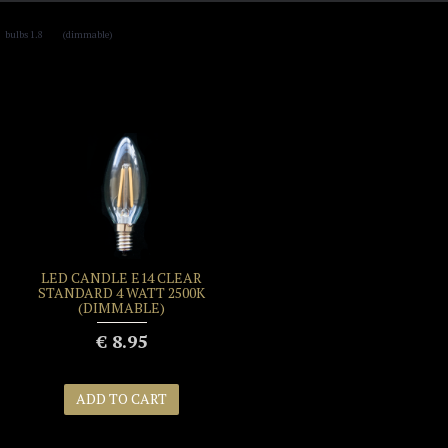
,
bulbs 1.8
(dimmable)
LED CANDLE E14 CLEAR
STANDARD 4 WATT 2500K
(DIMMABLE)
€ 8.95
ADD TO CART