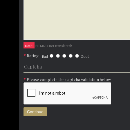
Note:
HTML is not translated!
Rating
Bad
Good
Captcha
Please complete the captcha validation below
Continue