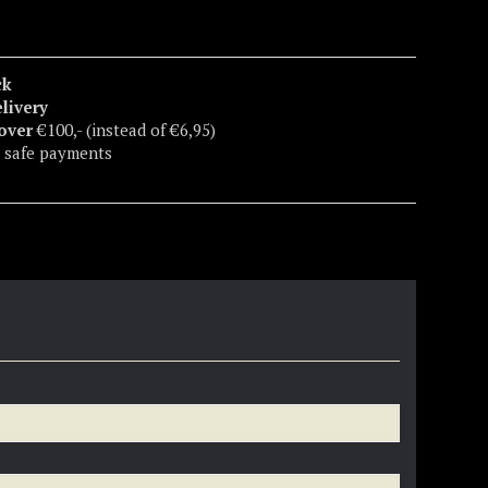
ck
elivery
 over
€100,- (instead of €6,95)
 safe payments