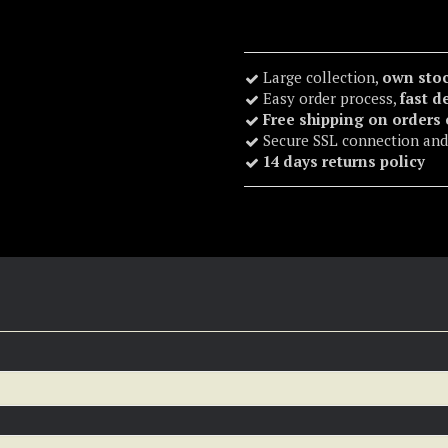
Large collection,
own sto
Easy order process,
fast d
Free shipping on orders
Secure SSL connection and
14 days returns policy