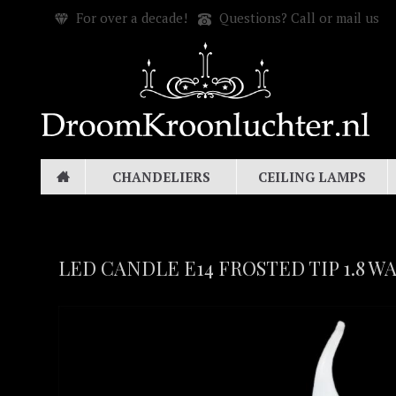
For over a decade!
Questions? Call or mail us
CHANDELIERS
CEILING LAMPS
LED CANDLE E14 FROSTED TIP 1.8 W