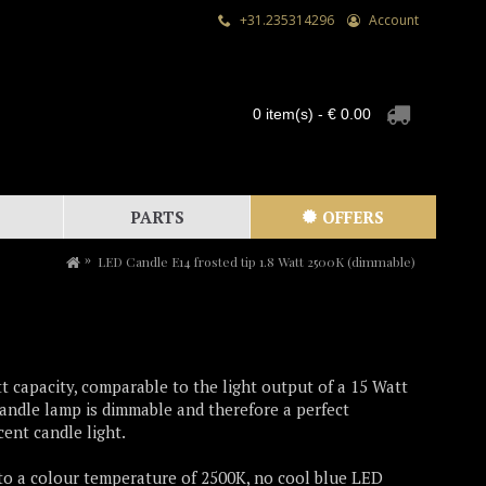
+31.235314296
Account
0 item(s) - € 0.00
PARTS
OFFERS
LED Candle E14 frosted tip 1.8 Watt 2500K (dimmable)
t capacity, comparable to the light output of a 15 Watt
andle lamp is dimmable and therefore a perfect
ent candle light.
 to a colour temperature of 2500K, no cool blue LED