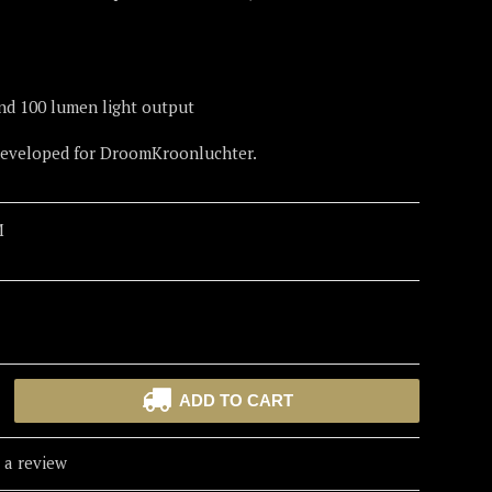
nd 100 lumen light output
 developed for DroomKroonluchter.
M
ADD TO CART
 a review