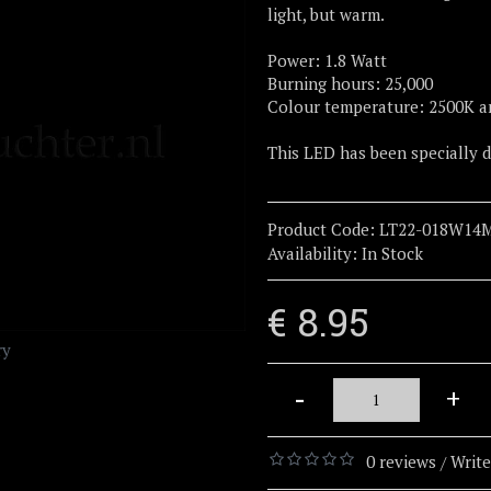
light, but warm.
Power: 1.8 Watt
Burning hours: 25,000
Colour temperature: 2500K a
This LED has been specially
Product Code:
LT22-018W14
Availability:
In Stock
€ 8.95
ry
-
+
0 reviews
Write
/