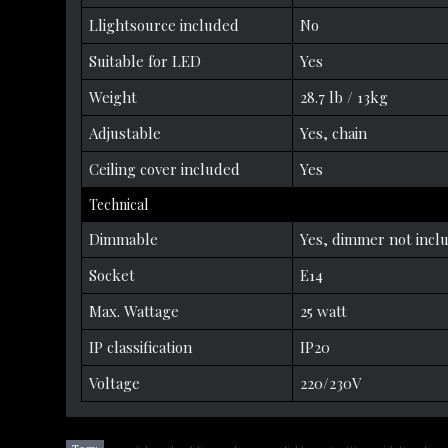
Llightsource included
No
Suitable for LED
Yes
Weight
28.7 lb / 13kg
Adjustable
Yes, chain
Ceiling cover included
Yes
Technical
Dimmable
Yes, dimmer not incl
Socket
E14
Max. Wattage
25 watt
IP classification
IP20
Voltage
220/230V
,
,
,
,
,