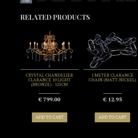
Tags:
crystal
chandelier
clarance
lights
(mattt
nickel) modern
RELATED PRODUCTS
EANER
CRYSTAL CHANDELIER
1 METER CLARANCE
500ML
CLARANCE 10 LIGHT
CHAIN (MATT-NICKEL)
(BRONZE) - 125CM
€ 799.00
€ 12.95
T
ADD TO CART
ADD TO CART