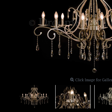
Click Image for Galle