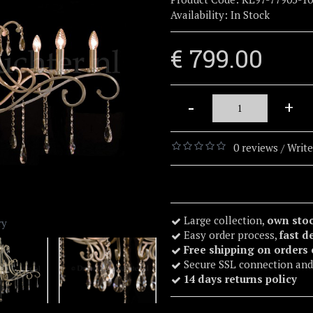
Availability:
In Stock
€ 799.00
-
+
0 reviews
Write
/
Large collection,
own sto
ry
Easy order process,
fast d
Free shipping on orders
Secure SSL connection and
14 days returns policy