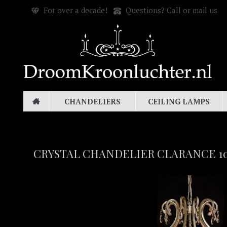
For over a decade!
Questions? Call or mail us
CHANDELIERS
CEILING LAMPS
CRYSTAL CHANDELIER CLARANCE 10