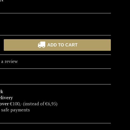
ADD TO CART
 a review
ck
elivery
 over
€100,- (instead of €6,95)
 safe payments