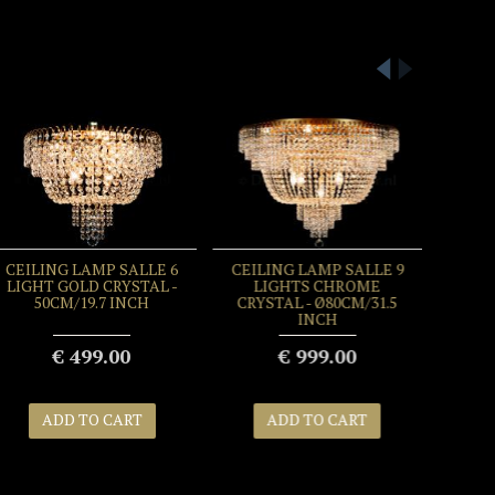
CEILING LAMP SALLE 6
CEILING LAMP SALLE 9
LIGHT GOLD CRYSTAL -
LIGHTS CHROME
50CM/19.7 INCH
CRYSTAL - Ø80CM/31.5
INCH
€ 499.00
€ 999.00
ADD TO CART
ADD TO CART