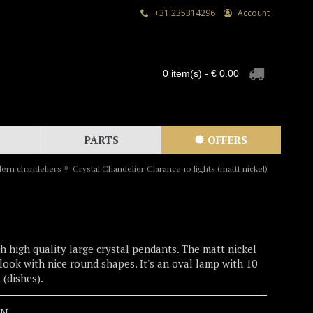
+31.235314296
Account
0 item(s) - € 0.00
PARTS
OFFERS
ern chandeliers
Crystal Chandelier Clarance 10 lights (mattt nickel)
h high quality large crystal pendants. The matt nickel
d look with nice round shapes. It's an oval lamp with 10
 (dishes).
0N