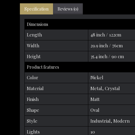
Specification
Reviews (0)
Dimensions
Length
48 inch / 122cm
Width
29.9 inch / 76cm
Height
35.4 inch / 90 cm
Product features
Color
Nickel
Material
Metal, Crystal
Finish
Matt
Shape
Oval
Style
Industrial, Modern
Lights
10