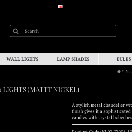
WALL LIGHTS
LAMP SHADES
BULBS
Mod
 LIGHTS (MATTT NICKEL)
A stylish metal chandelier wit
finish gives it a sophisticate
candles with crystal bobeches
Product Code:
KL97-77905-1