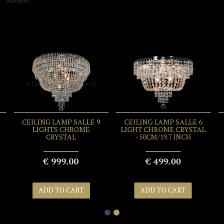
chandeliers
CEILING LAMP SALLE 9
CEILING LAMP SALLE 6
LIGHTS CHROME
LIGHT CHROME CRYSTAL
CRYSTAL
- 50CM/19.7 INCH
€ 999.00
€ 499.00
ADD TO CART
ADD TO CART