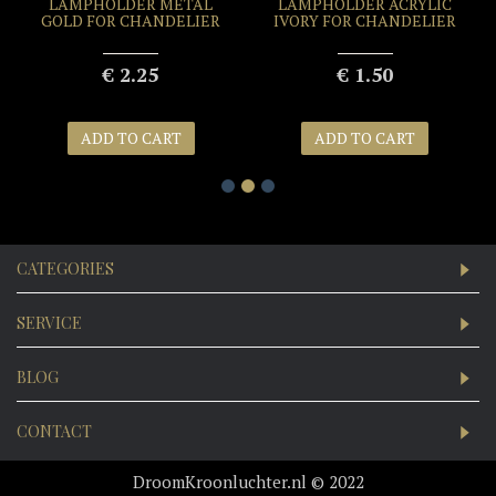
LAMPHOLDER METAL
LAMPHOLDER ACRYLIC
GOLD FOR CHANDELIER
IVORY FOR CHANDELIER
€ 2.25
€ 1.50
ADD TO CART
ADD TO CART
CATEGORIES
SERVICE
BLOG
CONTACT
DroomKroonluchter.nl © 2022