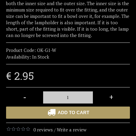
both the inner size and the outer size. The inner size is the
minimum size required to fit over the fitting, and the outer
size can be important to fit a bowl over it, for example. The
length of the lampholder is also important. If it is too
short, part of the fitting is visible. If it is too long, the lamp
can no longer be screwed into the fitting.
Product Code:
OK-G1-W
Availability:
In Stock
€ 2.95
-
+
ADD TO CART
0 reviews
Write a review
/