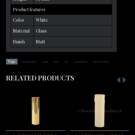
Product features
Color
White
Material
Glass
Finish
Matt
,
,
,
,
,
Tags:
lampholder
opal
mat
for
chandelier
parts frosted
RELATED PRODUCTS