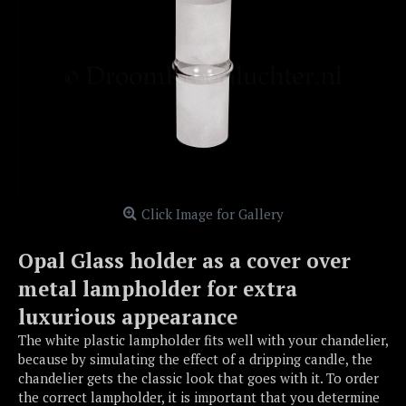
Click Image for Gallery
Opal Glass holder as a cover over
metal lampholder for extra
luxurious appearance
The white plastic lampholder fits well with your chandelier,
because by simulating the effect of a dripping candle, the
chandelier gets the classic look that goes with it. To order
the correct lampholder, it is important that you determine