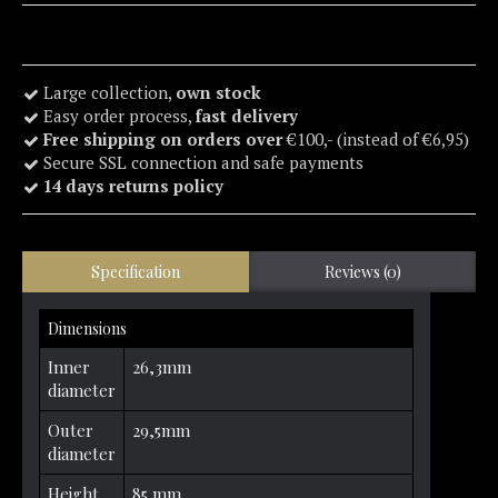
Large collection,
own stock
Easy order process,
fast delivery
Free shipping on orders over
€100,- (instead of €6,95)
Secure SSL connection and safe payments
14 days returns policy
Specification
Reviews (0)
Dimensions
Inner
26,3mm
diameter
Outer
29,5mm
diameter
Height
85 mm