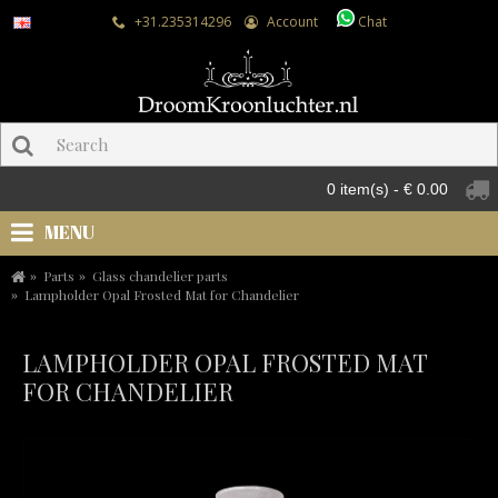
+31.235314296
Account
Chat
0 item(s) - € 0.00
MENU
Parts
Glass chandelier parts
Lampholder Opal Frosted Mat for Chandelier
LAMPHOLDER OPAL FROSTED MAT
FOR CHANDELIER