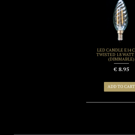
LED CANDLE E14 
TWISTED 1.8 WATT 
(DIMMABLE)
€ 8.95
ADD TO CART