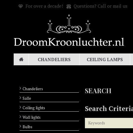
For over a decade!
Questions? Call or mail us
CHANDELIERS
CEILING LAMPS
Chandeliers
SEARCH
Salle
Search Criteri
Ceiling lights
Wall lights
Bulbs