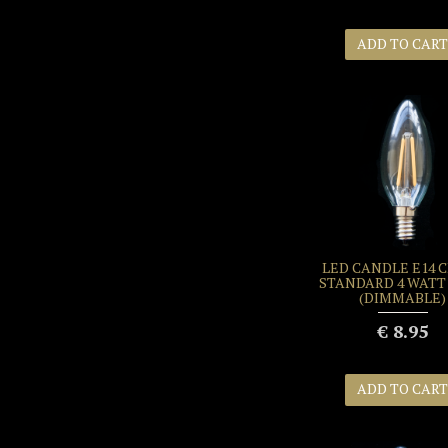
ADD TO CART
LED CANDLE E14 
STANDARD 4 WATT 
(DIMMABLE)
€ 8.95
ADD TO CART