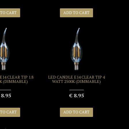
 TO CART
ADD TO CART
14 CLEAR TIP 1.8
LED CANDLE E14 CLEAR TIP 4
0K (DIMMABLE)
WATT 2500K (DIMMABLE)
 8.95
€ 8.95
 TO CART
ADD TO CART