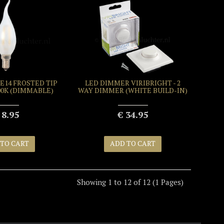
E14 FROSTED TIP
LED DIMMER VIRIBRIGHT - 2
500K (DIMMABLE)
WAY DIMMER (WHITE BUILD-IN)
 8.95
€ 34.95
 TO CART
ADD TO CART
Showing 1 to 12 of 12 (1 Pages)