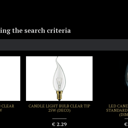
ng the search criteria
 CLEAR
CANDLE LIGHT BULB CLEAR TIP
LED CAND
W
25W (DECO)
STANDARD 
(DI
€ 2.29
€