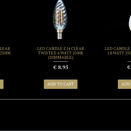
CLEAR
LED CANDLE E14 CLEAR
LED CANDLE 
2500K
TWISTED 4 WATT 2500K
1.8 WATT 2
(DIMMABLE)
€ 8.95
€
ADD TO CART
ADD