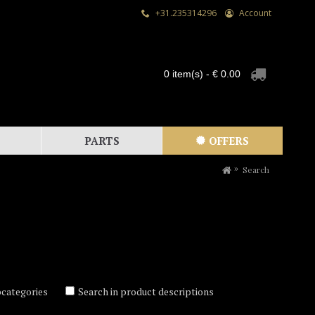
+31.235314296
Account
0 item(s) - € 0.00
PARTS
OFFERS
Search
bcategories
Search in product descriptions