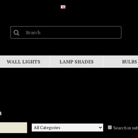
WALL LIGHTS
LAMP SHADES
BULBS
a
Search in su