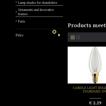
Lamp shades for chandeliers
Ornaments and decorative
frames
Parts
Products meeti
Price
CANDLE LIGHT BULB
STANDARD 15
€ 2.29