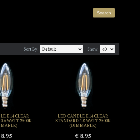
Sort By:
Show:
LE E14 CLEAR
LED CANDLE E14 CLEAR
0.6 WATT 2500K
STANDARD 1.8 WATT 2500K
MMABLE)
(DIMMABLE)
 8.95
€ 8.95