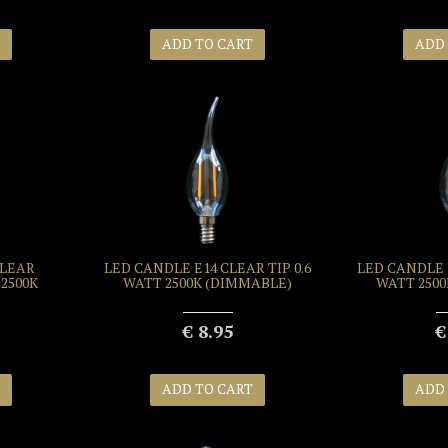
ADD TO CART
ADD
CLEAR
LED CANDLE E14 CLEAR TIP 0.6
LED CANDLE E
2500K
WATT 2500K (DIMMABLE)
WATT 250
€ 8.95
€
ADD TO CART
ADD