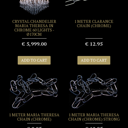
CRYSTAL CHANDELIER
1 METER CLARANCE
MARIA THERESA IN
CHAIN (CHROME)
CHROME 60 LIGHTS -
Ø170CM
€ 5,999.00
€ 12.95
ADD TO CART
ADD TO CART
1 METER MARIA THERESA
1 METER MARIA THERESA
CHAIN (CHROME)
CHAIN (CHROME) STRONG