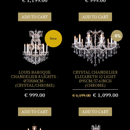
€ 1,199.00
€ 999.00
ADD TO CART
ADD TO CART
-8%
New
LOUIS BAROQUE
CRYSTAL CHANDELIER
CHANDELIER 8 LIGHTS -
ELIZABETH 12 LIGHT
Ø70X80CM -
Ø95CM/37.4 INCH
(CRYSTAL/CHROME)
(CHROME)
€ 999.00
€ 1,099.00
€ 1,199.00
ADD TO CART
ADD TO CART