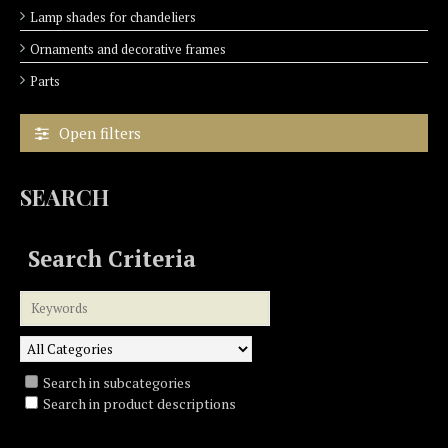
Lamp shades for chandeliers
Ornaments and decorative frames
Parts
Open filters
SEARCH
Search Criteria
Search in subcategories
Search in product descriptions