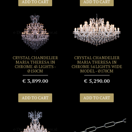
ADD TO CART
ADD TO CART
CRYSTAL CHANDELIER
CRYSTAL CHANDELIER
MARIA THERESA IN
MARIA THERESA IN
CHROME 45 LIGHTS -
CHROME 54 LIGHTS WIDE
Ø150CM
MODEL - Ø170CM
€ 3,899.00
€ 5,290.00
ADD TO CART
ADD TO CART