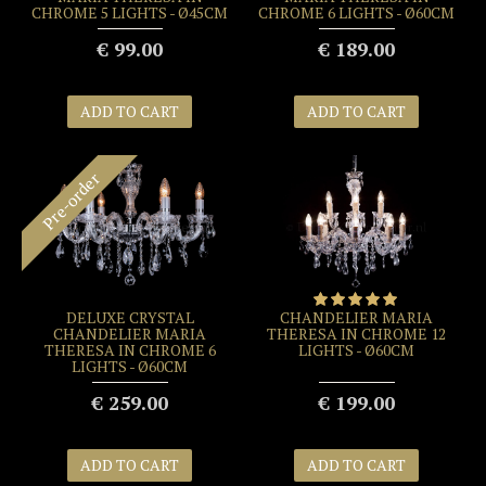
CHROME 5 LIGHTS - Ø45CM
CHROME 6 LIGHTS - Ø60CM
€ 99.00
€ 189.00
ADD TO CART
ADD TO CART
Pre-order
DELUXE CRYSTAL
CHANDELIER MARIA
CHANDELIER MARIA
THERESA IN CHROME 12
THERESA IN CHROME 6
LIGHTS - Ø60CM
LIGHTS - Ø60CM
€ 259.00
€ 199.00
ADD TO CART
ADD TO CART