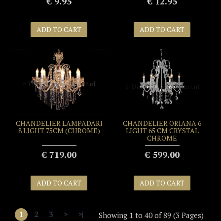
€ 9.95
€ 12.95
ADD TO CART
ADD TO CART
CHANDELIER LAMPADARI
CHANDELIER ORIANA 6
8 LIGHT 75CM (CHROME)
LIGHT 65 CM CRYSTAL
CHROME
€ 719.00
€ 599.00
ADD TO CART
ADD TO CART
1
2
3
>
>|
Showing 1 to 40 of 89 (3 Pages)