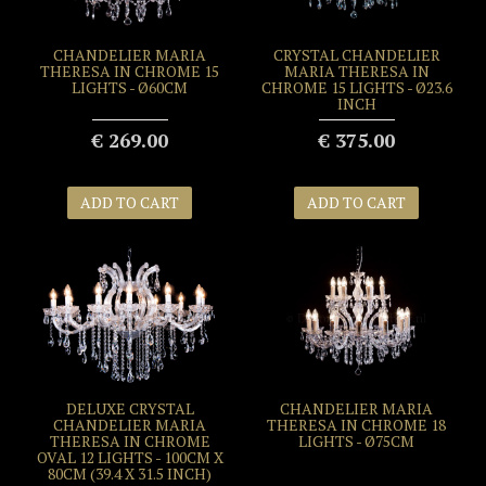
CHANDELIER MARIA
CRYSTAL CHANDELIER
THERESA IN CHROME 15
MARIA THERESA IN
LIGHTS - Ø60CM
CHROME 15 LIGHTS - Ø23.6
INCH
€ 269.00
€ 375.00
ADD TO CART
ADD TO CART
DELUXE CRYSTAL
CHANDELIER MARIA
CHANDELIER MARIA
THERESA IN CHROME 18
THERESA IN CHROME
LIGHTS - Ø75CM
OVAL 12 LIGHTS - 100CM X
80CM (39.4 X 31.5 INCH)