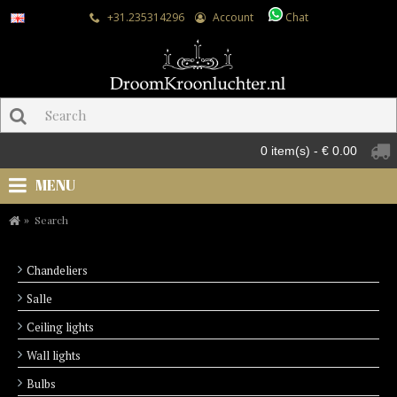
+31.235314296
Account
Chat
0 item(s) - € 0.00
MENU
Search
Chandeliers
Salle
Ceiling lights
Wall lights
Bulbs