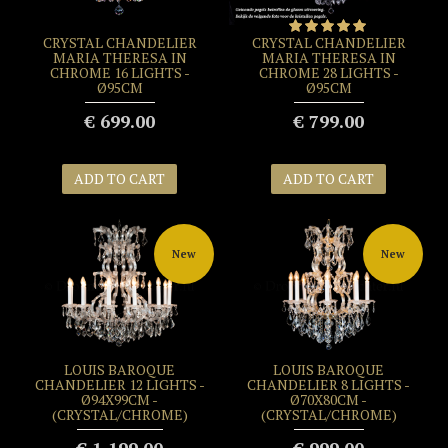
CRYSTAL CHANDELIER
CRYSTAL CHANDELIER
MARIA THERESA IN
MARIA THERESA IN
CHROME 16 LIGHTS -
CHROME 28 LIGHTS -
Ø95CM
Ø95CM
€ 699.00
€ 799.00
ADD TO CART
ADD TO CART
New
New
LOUIS BAROQUE
LOUIS BAROQUE
CHANDELIER 12 LIGHTS -
CHANDELIER 8 LIGHTS -
Ø94X99CM -
Ø70X80CM -
(CRYSTAL/CHROME)
(CRYSTAL/CHROME)