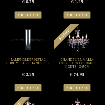
€ 0.75
€ 1.25
ADD TO CART
ADD TO CART
Sold out
LAMPHOLDER METAL
CHANDELIER MARIA
CHROME FOR CHANDELIER
THERESA IN CHROME 5
LIGHTS - Ø45CM
€ 2.25
€ 74.95
ADD TO CART
ADD TO CART