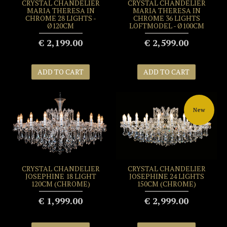
CRYSTAL CHANDELIER
CRYSTAL CHANDELIER
MARIA THERESA IN
MARIA THERESA IN
CHROME 28 LIGHTS -
CHROME 36 LIGHTS
Ø120CM
LOFTMODEL - Ø100CM
€ 2,199.00
€ 2,599.00
ADD TO CART
ADD TO CART
New
CRYSTAL CHANDELIER
CRYSTAL CHANDELIER
JOSEPHINE 18 LIGHT
JOSEPHINE 24 LIGHTS
120CM (CHROME)
150CM (CHROME)
€ 1,999.00
€ 2,999.00