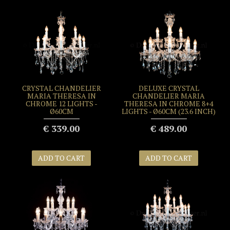
CRYSTAL CHANDELIER
DELUXE CRYSTAL
MARIA THERESA IN
CHANDELIER MARIA
CHROME 12 LIGHTS -
THERESA IN CHROME 8+4
Ø60CM
LIGHTS - Ø60CM (23.6 INCH)
€ 339.00
€ 489.00
ADD TO CART
ADD TO CART