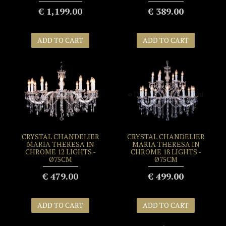
€ 1,199.00
€ 389.00
ADD TO CART
ADD TO CART
CRYSTAL CHANDELIER
CRYSTAL CHANDELIER
MARIA THERESA IN
MARIA THERESA IN
CHROME 12 LIGHTS -
CHROME 18 LIGHTS -
Ø75CM
Ø75CM
€ 479.00
€ 499.00
ADD TO CART
ADD TO CART