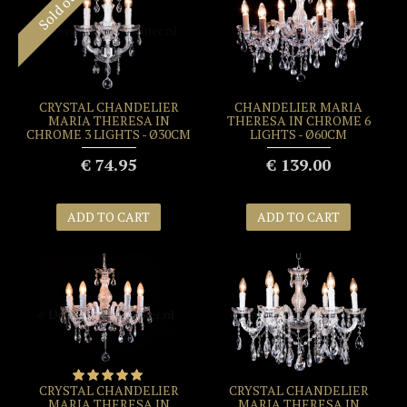
Sold out
CRYSTAL CHANDELIER
CHANDELIER MARIA
MARIA THERESA IN
THERESA IN CHROME 6
CHROME 3 LIGHTS - Ø30CM
LIGHTS - Ø60CM
€ 74.95
€ 139.00
ADD TO CART
ADD TO CART
CRYSTAL CHANDELIER
CRYSTAL CHANDELIER
MARIA THERESA IN
MARIA THERESA IN