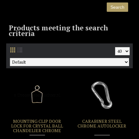
Products meeting the search
criteria
MOUNTING CLIP DOOR
CARABINER STEEL
LOCK FOR CRYSTAL BALL
CHROME AUTOLOCKER
CHANDELIER CHROME