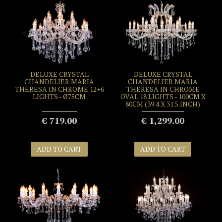
DELUXE CRYSTAL
DELUXE CRYSTAL
CHANDELIER MARIA
CHANDELIER MARIA
THERESA IN CHROME 12+6
THERESA IN CHROME
LIGHTS - Ø75CM
OVAL 18 LIGHTS - 100CM X
80CM (39.4 X 31.5 INCH)
€ 719.00
€ 1,299.00
ADD TO CART
ADD TO CART