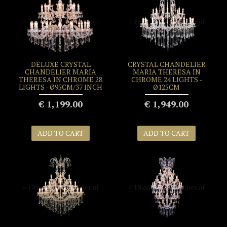
DELUXE CRYSTAL
CRYSTAL CHANDELIER
CHANDELIER MARIA
MARIA THERESA IN
THERESA IN CHROME 28
CHROME 24 LIGHTS -
LIGHTS - Ø95CM/37 INCH
Ø125CM
€ 1,199.00
€ 1,949.00
ADD TO CART
ADD TO CART