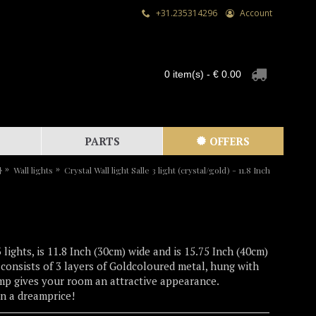
+31.235314296
Account
0 item(s) - € 0.00
PARTS
OFFERS
Wall lights
Crystal Wall light Salle 3 light (crystal/gold) - 11.8 Inch
 lights, is 11.8 Inch (30cm) wide and is 15.75 Inch (40cm)
t consists of 3 layers of Goldcoloured metal, hung with
lamp gives your room an attractive appearance.
an a dreamprice!