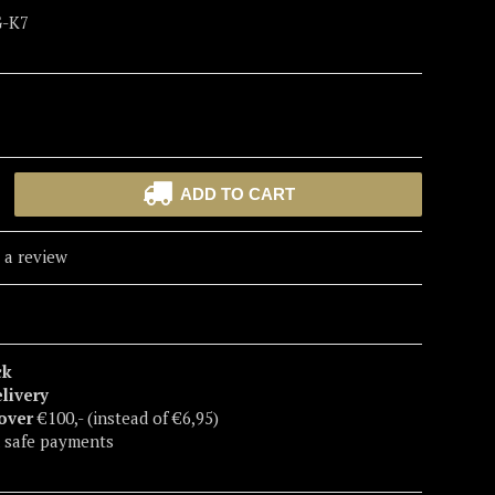
G-K7
ADD TO CART
 a review
ck
elivery
 over
€100,- (instead of €6,95)
 safe payments