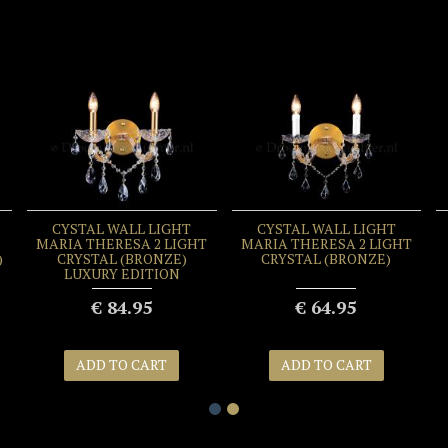
CYSTAL WALL LIGHT
CYSTAL WALL LIGHT
MARIA THERESA 2 LIGHT
MARIA THERESA 2 LIGHT
)
CRYSTAL (BRONZE)
CRYSTAL (BRONZE)
LUXURY EDITION
€ 84.95
€ 64.95
ADD TO CART
ADD TO CART