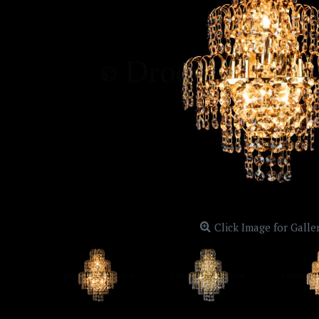
Click Image for Galle