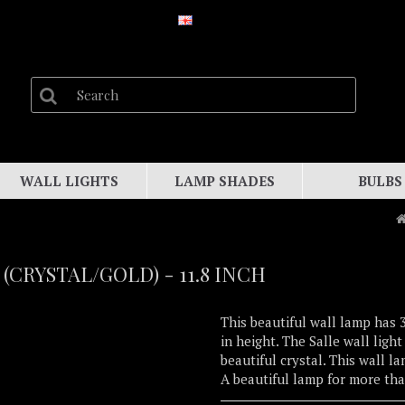
WALL LIGHTS
LAMP SHADES
BULBS
(CRYSTAL/GOLD) - 11.8 INCH
This beautiful wall lamp has 3
in height. The Salle wall ligh
beautiful crystal. This wall 
A beautiful lamp for more th