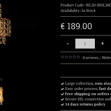
Product Code:
WL20-003L30
Availability:
In Stock
€ 189.00
-
+
0 reviews
Write
/
ry
Large collection,
own sto
Easy order process,
fast d
Free shipping on orders
Secure SSL connection and
14 days returns policy