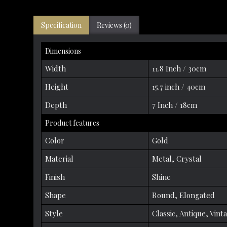
Specification
Reviews (0)
Dimensions
Width
11.8 Inch / 30cm
Height
15.7 inch / 40cm
Depth
7 Inch / 18cm
Product features
Color
Gold
Material
Metal, Crystal
Finish
Shine
Shape
Round, Elongated
Style
Classic, Antique, Vint