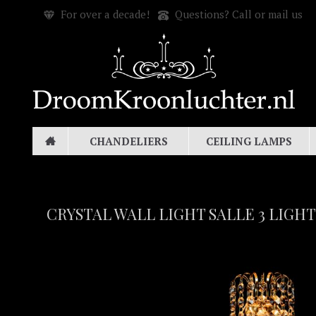
For over a decade!
Questions? Call or mail us
CHANDELIERS
CEILING LAMPS
CRYSTAL WALL LIGHT SALLE 3 LIGHT 