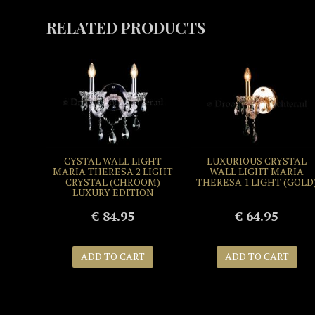
RELATED PRODUCTS
IGHT
CYSTAL WALL LIGHT
LUXURIOUS CRYSTAL
 LIGHT
MARIA THERESA 2 LIGHT
WALL LIGHT MARIA
UXURY
CRYSTAL (CHROOM)
THERESA 1 LIGHT (GOLD
LUXURY EDITION
€ 84.95
€ 64.95
T
ADD TO CART
ADD TO CART