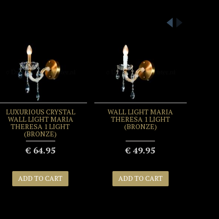
LUXURIOUS CRYSTAL
WALL LIGHT MARIA
WALL LIGHT MARIA
THERESA 1 LIGHT
THERESA 1 LIGHT
(BRONZE)
(BRONZE)
€ 64.95
€ 49.95
ADD TO CART
ADD TO CART