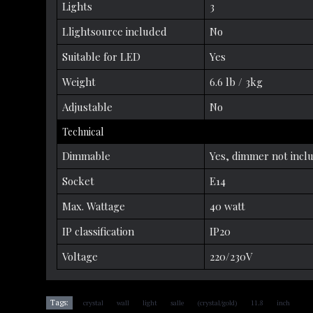
Lights
3
Llightsource included
No
Suitable for LED
Yes
Weight
6.6 lb / 3kg
Adjustable
No
Technical
Dimmable
Yes, dimmer not incl
Socket
E14
Max. Wattage
40 watt
IP classification
IP20
Voltage
220/230V
,
,
,
,
,
,
Tags:
crystal
wall
light
salle
(crystal/gold)
11.8
inch