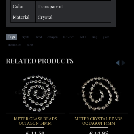
Color
Transparent
Material
Crystal
,
,
,
,
,
,
,
Tags:
crystal
bead
octagon
0.55inch
with
ring
glass
,
chandelier
parts
RELATED PRODUCTS
METER GLASS BEADS
METER CRYSTAL BEADS
OCTAGON 14MM
OCTAGON 14MM
€ 11.50
€ 14.95