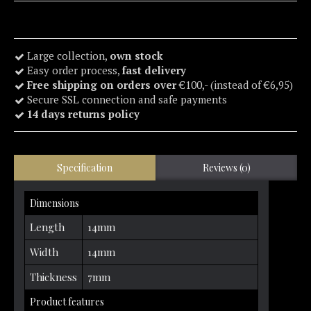
Large collection,
own stock
Easy order process,
fast delivery
Free shipping on orders over
€100,- (instead of €6,95)
Secure SSL connection and safe payments
14 days returns policy
Specification
Reviews (0)
Dimensions
Length
14mm
Width
14mm
Thickness
7mm
Product features