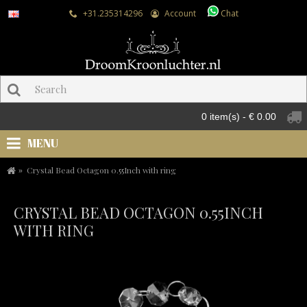
+31.235314296
Account
Chat
0 item(s) - € 0.00
MENU
Crystal Bead Octagon 0.55Inch with ring
CRYSTAL BEAD OCTAGON 0.55INCH
WITH RING