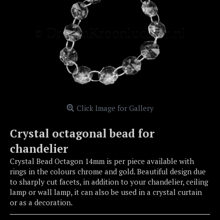
Click Image for Gallery
Crystal octagonal bead for
chandelier
Crystal Bead Octagon 14mm is per piece available with
rings in the colours chrome and gold. Beautiful design due
to sharply cut facets, in addition to your chandelier, ceiling
lamp or wall lamp, it can also be used in a crystal curtain
or as a decoration.