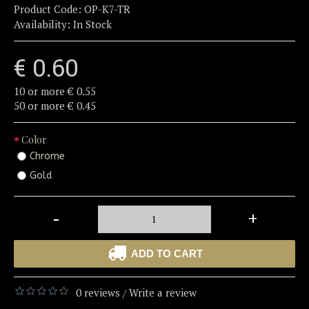
Product Code:
OP-K7-TR
Availability:
In Stock
€ 0.60
10 or more € 0.55
50 or more € 0.45
Color
Chrome
Gold
-
+
ADD TO CART
0 reviews
Write a review
/