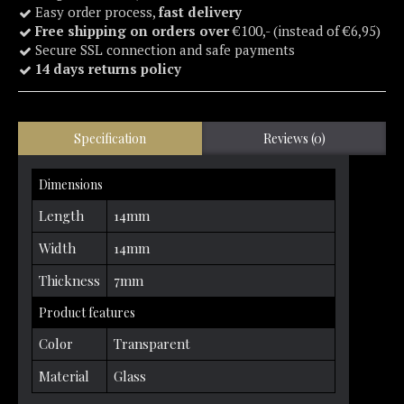
Easy order process,
fast delivery
Free shipping on orders over
€100,- (instead of €6,95)
Secure SSL connection and safe payments
14 days returns policy
Specification
Reviews (0)
Dimensions
Length
14mm
Width
14mm
Thickness
7mm
Product features
Color
Transparent
Material
Glass