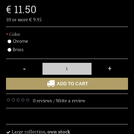
€ 11.50
10 or more € 9.95
Color
Chrome
Brass
-
+
ADD TO CART
0 reviews
Write a review
/
Large collection,
own stock