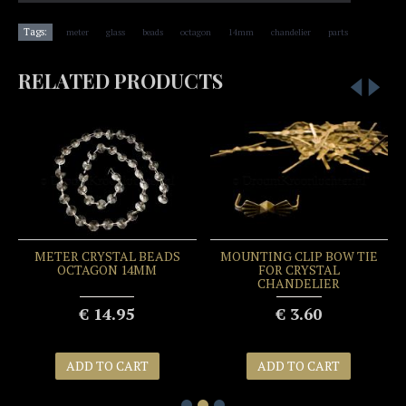
,
,
,
,
,
,
Tags:
meter
glass
beads
octagon
14mm
chandelier
parts
RELATED PRODUCTS
METER CRYSTAL BEADS
MOUNTING CLIP BOW TIE
OCTAGON 14MM
FOR CRYSTAL
CHANDELIER
€ 14.95
€ 3.60
ADD TO CART
ADD TO CART