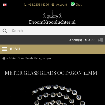
+31.235314296
Account
Chat
0 item(s) - € 0.00
MENU
Meter Glass Beads Octagon 14mm
METER GLASS BEADS OCTAGON 14MM