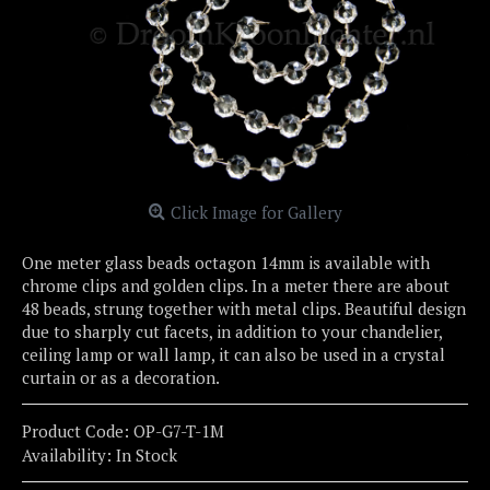
Click Image for Gallery
One meter glass beads octagon 14mm is available with
chrome clips and golden clips. In a meter there are about
48 beads, strung together with metal clips. Beautiful design
due to sharply cut facets, in addition to your chandelier,
ceiling lamp or wall lamp, it can also be used in a crystal
curtain or as a decoration.
Product Code:
OP-G7-T-1M
Availability:
In Stock