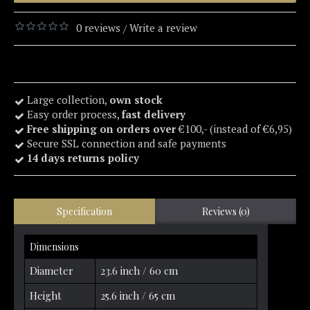
0 reviews
Write a review
/
Large collection,
own stock
Easy order process,
fast delivery
Free shipping on orders over
€100,- (instead of €6,95)
Secure SSL connection and safe payments
14 days returns policy
Specification
Reviews (0)
Dimensions
Diameter
23.6 inch / 60 cm
Height
25.6 inch / 65 cm