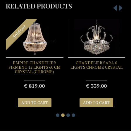
RELATED PRODUCTS
Sold out
EMPIRE CHANDELIER
CHANDELIER SARA 6
FIRMENO 12 LIGHTS 60 CM
LIGHTS CHROME CRYSTAL
CRYSTAL (CHROME)
€ 819.00
€ 339.00
ADD TO CART
ADD TO CART