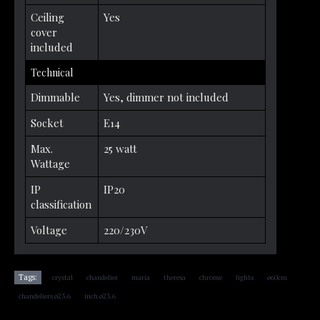
Ceiling
Yes
cover
included
Technical
Dimmable
Yes, dimmer not included
Socket
E14
Max.
25 watt
Wattage
IP
IP20
classification
Voltage
220/230V
,
,
,
,
,
,
,
Tags:
crystal
chandelier
maria
theresa
chrome
lights
ø60cm
,
chandeliers ø23.6
inch ø23.6