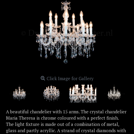
Click Image for Gallery
A beautiful chandelier with 15 arms. The crystal chandelier
Maria Theresa is chrome coloured with a perfect finish.
The light fixture is made out of a combination of metal,
glass and partly acryllic. A strand of crystal diamonds with