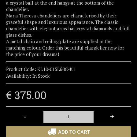
a crystal ball at the end hangs at the bottom of the
chandelier.
Maria Theresa chandeliers are characterised by their
graceful shape and luxurious appearance. The classic
chandelier with elegant arms has crystal diamonds and full
glass dishes.
A metal chain and ceiling plate are supplied in the
matching colour. Order this beautiful chandelier now for
the price of your dreams!
Product Code:
KL10-015L60C-K1
Availability:
In Stock
€ 375.00
-
+
ADD TO CART