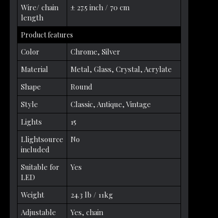
Wire/ chain
± 27.5 inch / 70 cm
length
Product features
Color
Chrome, Silver
Material
Metal, Glass, Crystal, Acrylate
Shape
Round
Style
Classic, Antique, Vintage
Lights
15
Llightsource
No
included
Suitable for
Yes
LED
Weight
24.3 lb / 11kg
Adjustable
Yes, chain