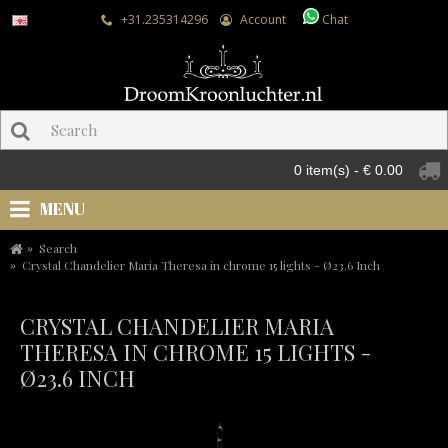
+31.235314296
Account
Chat
0 item(s) - € 0.00
MENU
Search
Crystal Chandelier Maria Theresa in chrome 15 lights - Ø23.6 Inch
CRYSTAL CHANDELIER MARIA
THERESA IN CHROME 15 LIGHTS -
Ø23.6 INCH