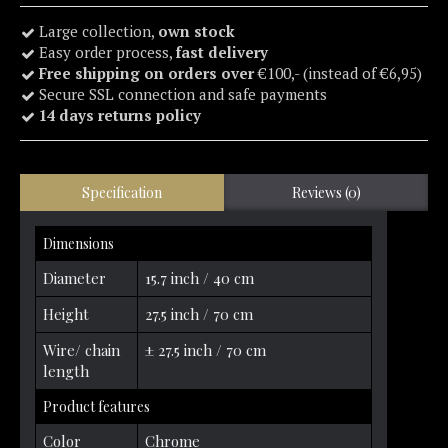
Large collection,
own stock
Easy order process,
fast delivery
Free shipping on orders over
€100,- (instead of €6,95)
Secure SSL connection and safe payments
14 days returns policy
Specification
Reviews (0)
Dimensions
Diameter
15.7 inch / 40 cm
Height
27.5 inch / 70 cm
Wire/ chain
± 27.5 inch / 70 cm
length
Product features
Color
Chrome