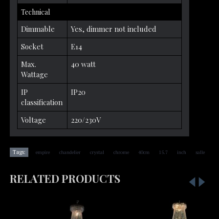
Technical
Dimmable
Yes, dimmer not included
Socket
E14
Max.
40 watt
Wattage
IP
IP20
classification
Voltage
220/230V
,
,
,
,
,
,
,
Tags:
empire
chandelier
crystal
chrome
40cm
15.7
inch
salle
RELATED PRODUCTS