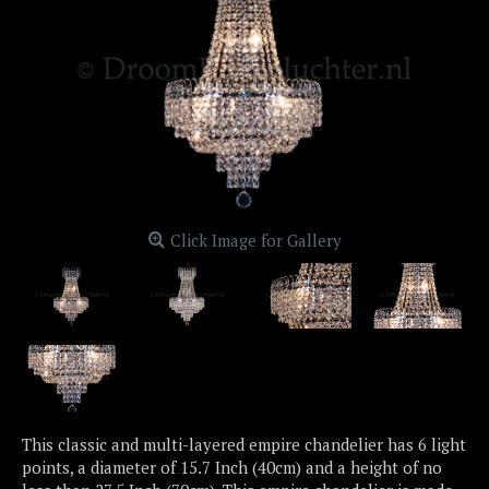
Click Image for Gallery
This classic and multi-layered empire chandelier has 6 light
points, a diameter of 15.7 Inch (40cm) and a height of no