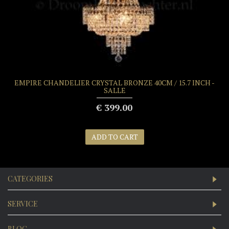
EMPIRE CHANDELIER CRYSTAL BRONZE 40CM / 15.7 INCH -
SALLE
€ 399.00
ADD TO CART
CATEGORIES
SERVICE
BLOG