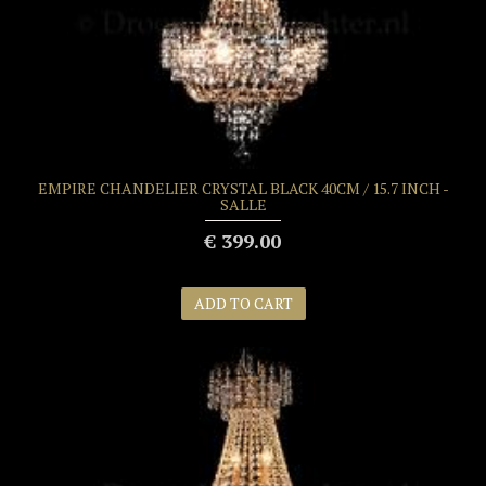
EMPIRE CHANDELIER CRYSTAL BLACK 40CM / 15.7 INCH -
SALLE
€ 399.00
ADD TO CART