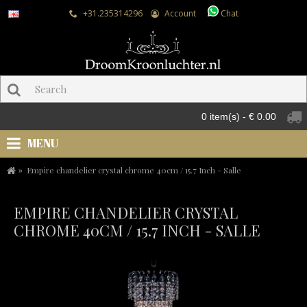
+31.235314296
Account
Chat
0 item(s) - € 0.00
MENU
Empire chandelier crystal chrome 40cm / 15.7 Inch - Salle
EMPIRE CHANDELIER CRYSTAL
CHROME 40CM / 15.7 INCH - SALLE