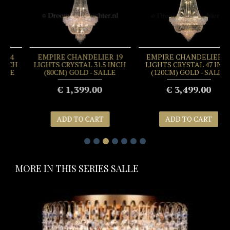
EMPIRE CHANDELIER 19
EMPIRE CHANDELIER 34
LIGHTS CRYSTAL 31.5 INCH
LIGHTS CRYSTAL 47 INCH
(80CM) GOLD - SALLE
(120CM) GOLD - SALLE
€ 1,399.00
€ 3,499.00
ADD TO CART
ADD TO CART
MORE IN THIS SERIES SALLE