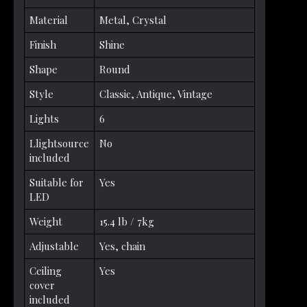
Material
Metal, Crystal
Finish
Shine
Shape
Round
Style
Classic, Antique, Vintage
Lights
6
Llightsource
No
included
Suitable for
Yes
LED
Weight
15.4 lb / 7kg
Adjustable
Yes, chain
Ceiling
Yes
cover
included