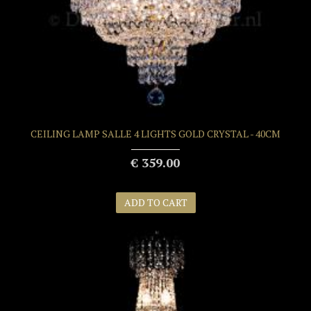
CEILING LAMP SALLE 4 LIGHTS GOLD CRYSTAL - 40CM
€ 359.00
ADD TO CART