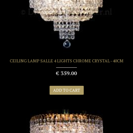
CEILING LAMP SALLE 4 LIGHTS CHROME CRYSTAL - 40CM
€ 359.00
ADD TO CART