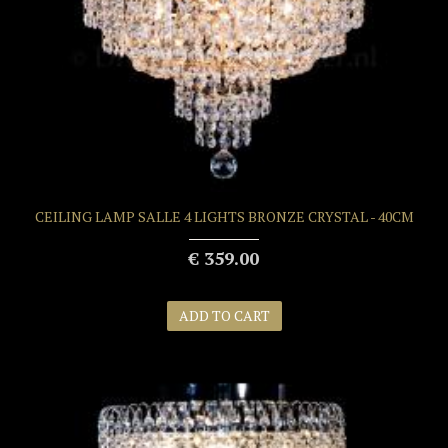
CEILING LAMP SALLE 4 LIGHTS BRONZE CRYSTAL - 40CM
€ 359.00
ADD TO CART