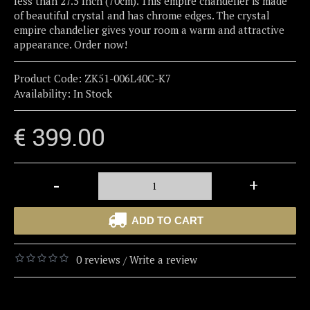
less than 27.5 Inch (70cm). This empire chandelier is made
of beautiful crystal and has chrome edges. The crystal
empire chandelier gives your room a warm and attractive
appearance. Order now!
Product Code:
ZK51-006L40C-K7
Availability:
In Stock
€ 399.00
-
+
ADD TO CART
0 reviews
Write a review
/