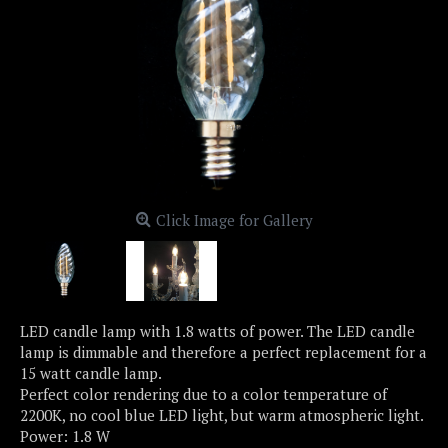
Click Image for Gallery
LED candle lamp with 1.8 watts of power. The LED candle
lamp is dimmable and therefore a perfect replacement for a
15 watt candle lamp.
Perfect color rendering due to a color temperature of
2200K, no cool blue LED light, but warm atmospheric light.
Power: 1.8 W