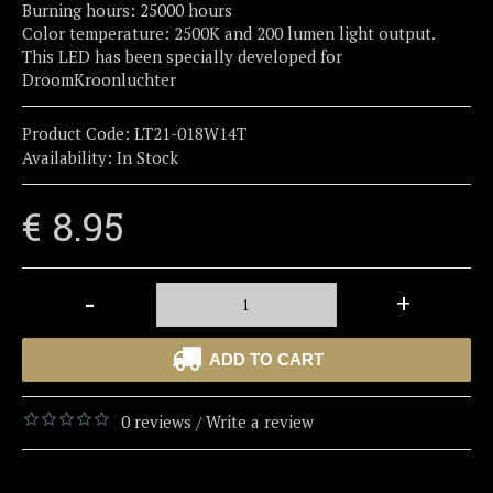
Burning hours: 25000 hours
Color temperature: 2500K and 200 lumen light output.
This LED has been specially developed for
DroomKroonluchter
Product Code:
LT21-018W14T
Availability:
In Stock
€ 8.95
-
+
ADD TO CART
0 reviews
Write a review
/