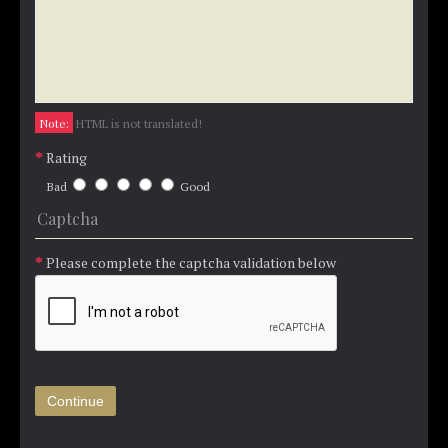
Note:
HTML is not translated!
Rating
Bad
Good
Captcha
Please complete the captcha validation below
Continue