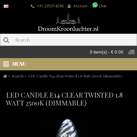
+31.235314296
Account
Chat
0 item(s) - € 0.00
MENU
Search
LED Candle E14 clear twisted 1.8 Watt 2500K (dimmable)
LED CANDLE E14 CLEAR TWISTED 1.8
WATT 2500K (DIMMABLE)