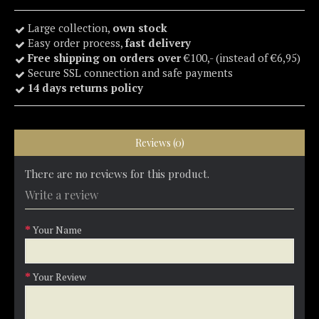
Large collection,
own stock
Easy order process,
fast delivery
Free shipping on orders over
€100,- (instead of €6,95)
Secure SSL connection and safe payments
14 days returns policy
Reviews (0)
There are no reviews for this product.
Write a review
Your Name
Your Review