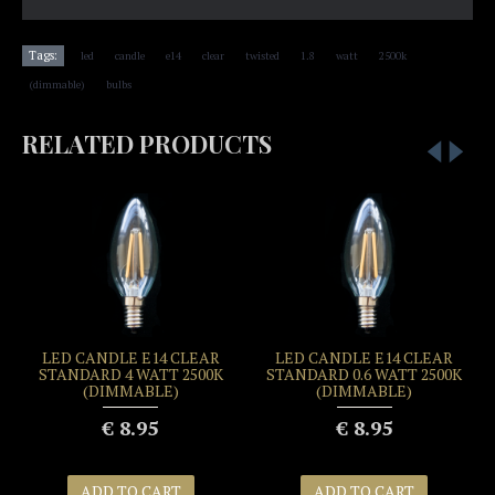
,
,
,
,
,
,
,
,
Tags:
led
candle
e14
clear
twisted
1.8
watt
2500k
,
(dimmable)
bulbs
RELATED PRODUCTS
LED CANDLE E14 CLEAR
LED CANDLE E14 CLEAR
STANDARD 4 WATT 2500K
STANDARD 0.6 WATT 2500K
(DIMMABLE)
(DIMMABLE)
€ 8.95
€ 8.95
ADD TO CART
ADD TO CART