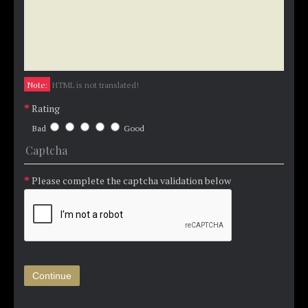
Note:
HTML is not translated!
Rating
Bad
Good
Captcha
Please complete the captcha validation below
Continue