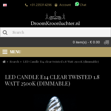
+31.235314296
Account
Chat
0 item(s) - € 0.00
MENU
Search
LED Candle E14 clear twisted 1.8 Watt 2500K (dimmable)
LED CANDLE E14 CLEAR TWISTED 1.8
WATT 2500K (DIMMABLE)