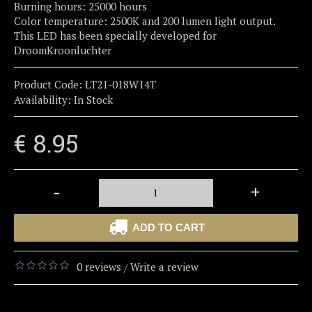
Burning hours: 25000 hours
Color temperature: 2500K and 200 lumen light output.
This LED has been specially developed for
DroomKroonluchter
Product Code:
LT21-018W14T
Availability:
In Stock
€ 8.95
-
+
ADD TO CART
0 reviews
Write a review
/