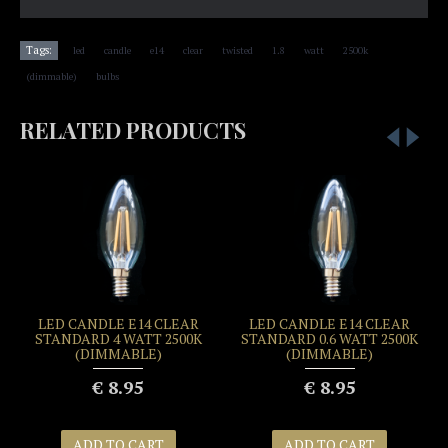
,
,
,
,
,
,
,
,
Tags:
led
candle
e14
clear
twisted
1.8
watt
2500k
,
(dimmable)
bulbs
RELATED PRODUCTS
LED CANDLE E14 CLEAR
LED CANDLE E14 CLEAR
STANDARD 4 WATT 2500K
STANDARD 0.6 WATT 2500K
(DIMMABLE)
(DIMMABLE)
€ 8.95
€ 8.95
ADD TO CART
ADD TO CART