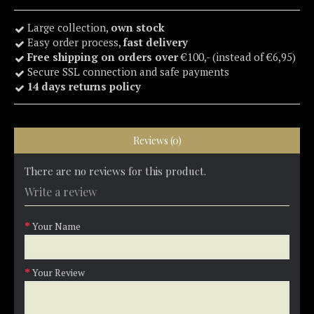
Large collection,
own stock
Easy order process,
fast delivery
Free shipping on orders over
€100,- (instead of €6,95)
Secure SSL connection and safe payments
14 days returns policy
Reviews (0)
There are no reviews for this product.
Write a review
Your Name
Your Review