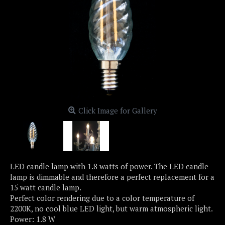
Click Image for Gallery
LED candle lamp with 1.8 watts of power. The LED candle
lamp is dimmable and therefore a perfect replacement for a
15 watt candle lamp.
Perfect color rendering due to a color temperature of
2200K, no cool blue LED light, but warm atmospheric light.
Power: 1.8 W